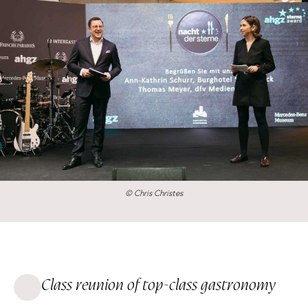
© Chris Christes
Class reunion of top-class gastronomy