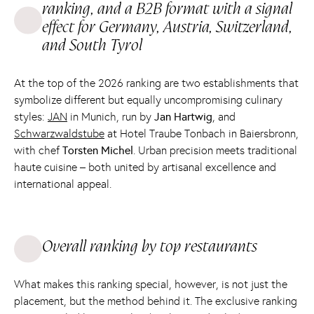
ranking, and a B2B format with a signal
effect for Germany, Austria, Switzerland,
and South Tyrol
At the top of the 2026 ranking are two establishments that
symbolize different but equally uncompromising culinary
styles:
JAN
in Munich, run by
Jan Hartwig
, and
Schwarzwaldstube
at Hotel Traube Tonbach in Baiersbronn,
with chef
Torsten Michel
. Urban precision meets traditional
haute cuisine – both united by artisanal excellence and
international appeal.
Overall ranking by top restaurants
What makes this ranking special, however, is not just the
placement, but the method behind it. The exclusive ranking