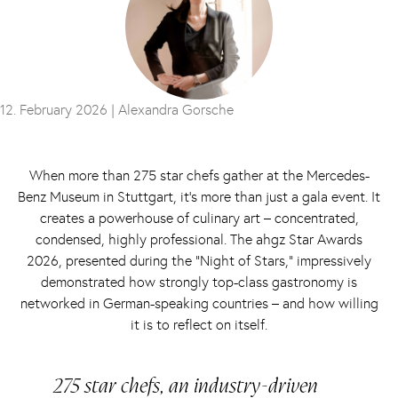
12. February 2026 |
Alexandra Gorsche
When more than 275 star chefs gather at the Mercedes-
Benz Museum in Stuttgart, it’s more than just a gala event. It
creates a powerhouse of culinary art – concentrated,
condensed, highly professional. The ahgz Star Awards
2026, presented during the “Night of Stars,” impressively
demonstrated how strongly top-class gastronomy is
networked in German-speaking countries – and how willing
it is to reflect on itself.
275 star chefs, an industry-driven