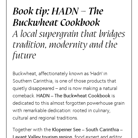
Book tip: HADN – The
Buckwheat Cookbook
A local supergrain that bridges
tradition, modernity and the
future
Buckwheat, affectionately known as ‘Hadn’ in
Southern Carinthia, is one of those products that
quietly disappeared – and is now making a natural
comeback.
HADN – The Buckwheat Cookbook
is
dedicated to this almost forgotten powerhouse grain
with remarkable dedication: rooted in culinary,
cultural and regional traditions.
Together with the
Klopeiner See – South Carinthia –
Lavant Valley tourism region,
food expert and editor