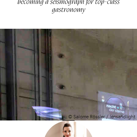
becoming a seismograph for top-class
gastronomy
© Salome Rössler / lensandlight