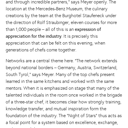
and through incredible partners,” says Meyer openly. The
location at the Mercedes-Benz Museum, the culinary
creations by the team at the Burghotel Staufeneck under
the direction of Rolf Straubinger, eleven courses for more
than 1,000 people – all of this is an
expression of
appreciation for the industry
. It is precisely this
appreciation that can be felt on this evening, when
generations of chefs come together.
Networks are a central theme here. “The network extends
beyond national borders – Germany, Austria, Switzerland,
South Tyrol,” says Meyer. Many of the top chefs present
learned in the same kitchens and worked with the same
mentors. When it is emphasized on stage that many of the
talented individuals in the room once worked in the brigade
of a three-star chef, it becomes clear how strongly training,
knowledge transfer, and mutual inspiration form the
foundation of the industry. The “Night of Stars” thus acts as
a focal point for a system based on excellence, exchange,