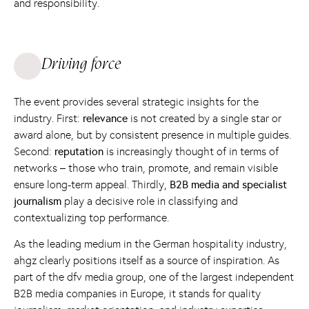
and responsibility.
Driving force
The event provides several strategic insights for the
industry. First:
relevance
is not created by a single star or
award alone, but by consistent presence in multiple guides.
Second:
reputation
is increasingly thought of in terms of
networks – those who train, promote, and remain visible
ensure long-term appeal. Thirdly,
B2B media and specialist
journalism
play a decisive role in classifying and
contextualizing top performance.
As the leading medium in the German hospitality industry,
ahgz clearly positions itself as a source of inspiration. As
part of the dfv media group, one of the largest independent
B2B media companies in Europe, it stands for quality