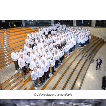
© Salome Rössler / lensandlight