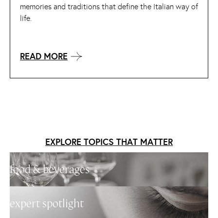
memories and traditions that define the Italian way of
life.
READ MORE
EXPLORE TOPICS THAT MATTER
food & beverages
expert spotlight