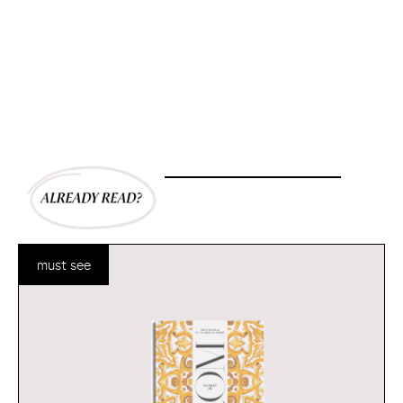
must see