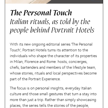
The Personal Touch
Italian rituals, as told by the
people behind Portrait Hotels
With its new ongoing editorial series ‘The Personal
Touch’, Portrait Hotels turns its attention to the
individuals who shape the character of its properties
in Milan, Florence and Rome: hosts, concierges,
chefs, bartenders and members of the lifestyle team,
whose stories, rituals and local perspectives become
part of the Portrait Experience.
The focus is on personal insights, everyday Italian
culture and those small gestures that turn a stay into
more than just a trip. Rather than simply showcasing
places, the series tells the stories of the people,