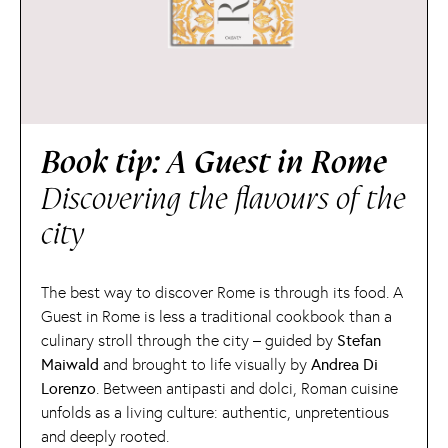
Book tip: A Guest in Rome
Discovering the flavours of the
city
The best way to discover Rome is through its food. A
Guest in Rome is less a traditional cookbook than a
culinary stroll through the city – guided by
Stefan
Maiwald
and brought to life visually by
Andrea Di
Lorenzo
. Between antipasti and dolci, Roman cuisine
unfolds as a living culture: authentic, unpretentious
and deeply rooted.