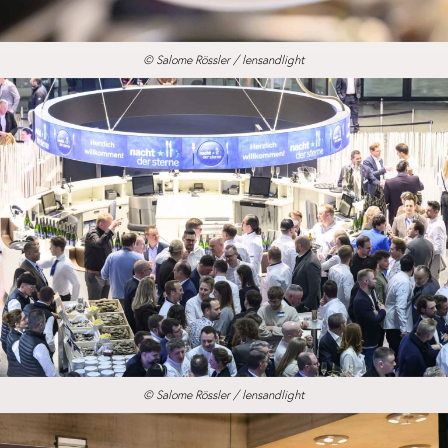
© Salome Rössler / lensandlight
© Salome Rössler / lensandlight