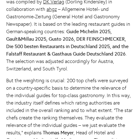
was compiled by
DK Verlag
(Dorling Kindersley) in
collaboration with
ahgz
– Allgemeine Hotel- und
Gastronomie-Zeitung (General Hotel and Gastronomy
Newspaper). It is based on the leading restaurant guides in
German-speaking countries:
Guide Michelin 2025,
Gault&Millau 2025, Gusto 2026, DER FEINSCHMECKER,
Die 500 besten Restaurants in Deutschland 2025, and the
Falstaff Restaurant & Gasthaus Guide Deutschland 2026
.
The selection was adjusted accordingly for Austria,
Switzerland, and South Tyrol.
But the weighting is crucial: 200 top chefs were surveyed
on a country-specific basis to determine the relevance of
the individual guides for top-class gastronomy. In this way,
the industry itself defines which rating authorities are
included in the overall ranking and to what extent. “The star
chefs create the ranking themselves. They evaluate the
relevance of the individual guides – we just evaluate the
results,” explains
Thomas Meyer
, Head of Hotel and