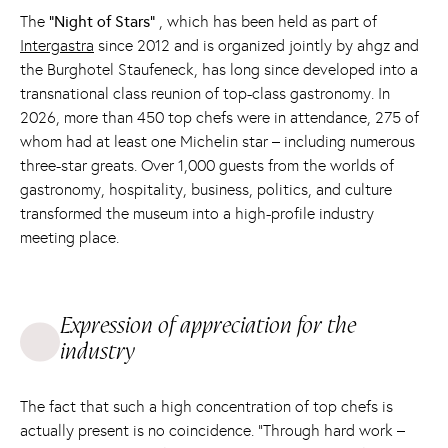
The
“Night of Stars”
, which has been held as part of
Intergastra
since 2012 and is organized jointly by ahgz and
the Burghotel Staufeneck, has long since developed into a
transnational class reunion of top-class gastronomy. In
2026, more than 450 top chefs were in attendance, 275 of
whom had at least one Michelin star – including numerous
three-star greats. Over 1,000 guests from the worlds of
gastronomy, hospitality, business, politics, and culture
transformed the museum into a high-profile industry
meeting place.
Expression of appreciation for the
industry
The fact that such a high concentration of top chefs is
actually present is no coincidence. “Through hard work –