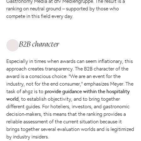
Gastronomy Media at dfv Mediengruppe. The result is a
ranking on neutral ground – supported by those who
compete in this field every day.
B2B character
Especially in times when awards can seem inflationary, this
approach creates transparency. The B2B character of the
award is a conscious choice. “We are an event for the
industry, not for the end consumer,” emphasizes Meyer. The
task of ahgz is to
provide guidance within the hospitality
world
, to establish objectivity, and to bring together
different guides. For hoteliers, investors, and gastronomic
decision-makers, this means that the ranking provides a
reliable assessment of the current situation because it
brings together several evaluation worlds and is legitimized
by industry insiders.