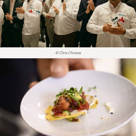
© Chris Christes