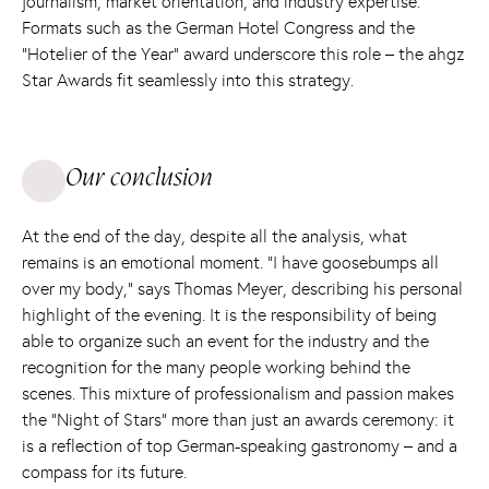
journalism, market orientation, and industry expertise.
Formats such as the German Hotel Congress and the
“Hotelier of the Year” award underscore this role – the ahgz
Star Awards fit seamlessly into this strategy.
Our conclusion
At the end of the day, despite all the analysis, what
remains is an emotional moment. “I have goosebumps all
over my body,” says Thomas Meyer, describing his personal
highlight of the evening. It is the responsibility of being
able to organize such an event for the industry and the
recognition for the many people working behind the
scenes. This mixture of professionalism and passion makes
the “Night of Stars” more than just an awards ceremony: it
is a reflection of top German-speaking gastronomy – and a
compass for its future.