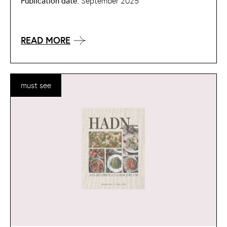
Publication date:
September 2025
READ MORE
must see