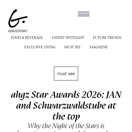
FOOD & BEVERAGE
EXPERT SPOTLIGHT
FUTURE TRENDS
EXCLUSIVE LIVING
MUST SEE
MAGAZINE
must see
ahgz Star Awards 2026: JAN
and Schwarzwaldstube at
the top
Why the Night of the Stars is