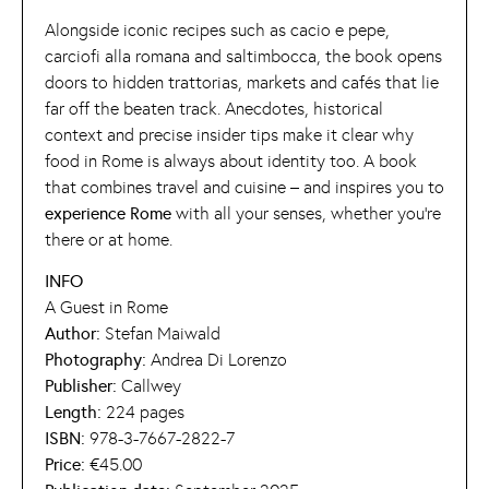
Alongside iconic recipes such as cacio e pepe,
carciofi alla romana and saltimbocca, the book opens
doors to hidden trattorias, markets and cafés that lie
far off the beaten track. Anecdotes, historical
context and precise insider tips make it clear why
food in Rome is always about identity too. A book
that combines travel and cuisine – and inspires you to
experience Rome
with all your senses, whether you’re
there or at home.
INFO
A Guest in Rome
Author:
Stefan Maiwald
Photography:
Andrea Di Lorenzo
Publisher:
Callwey
Length:
224 pages
ISBN:
978-3-7667-2822-7
Price:
€45.00