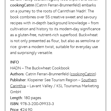
cookingCatrin
(Catrin Ferrari-Brunnenfeld) embarks
on a journey to the roots of Carinthian ‘Hadn’. The
book combines over 55 creative sweet and savoury
recipes with in-depth background knowledge – from
cultivation and history to its modern-day significance
as a gluten-free, nutrient-rich superfood. Buckwheat
is not only presented as flour, but also as semolina or
rice: given a modern twist, suitable for everyday use
and surprisingly versatile.
INFO
HADN – The Buckwheat Cookbook
Authors:
Catrin Ferrari-Brunnenfeld (
cookingCatrin
)
Publisher:
Klopeiner See Tourism Region –
Southern
Carinthia
– Lavant Valley / KSL Tourismus Marketing
GmbH
Length:
180 pages
ISBN:
978-3-200-09933-3
Price:
€24.90