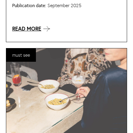
Publication date:
September 2025
READ MORE
must see