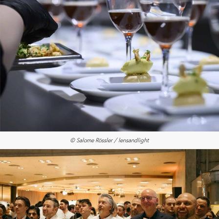
© Salome Rössler / lensandlight