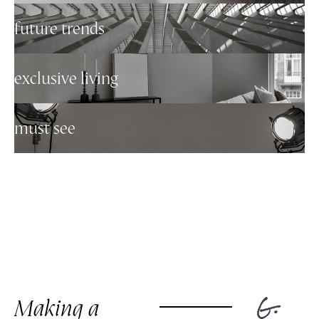
future trends
exclusive living
must see
Making a