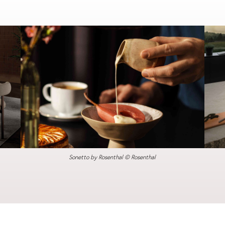
Sonetto by Rosenthal © Rosenthal