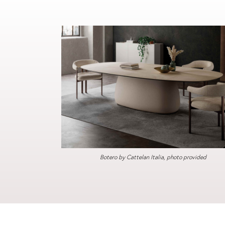
Botero by Cattelan Italia, photo provided