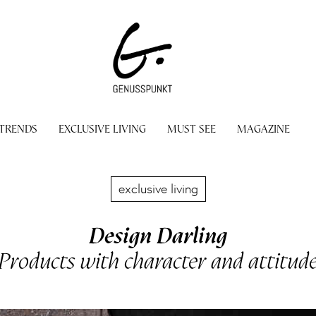
 TRENDS
EXCLUSIVE LIVING
MUST SEE
MAGAZINE
exclusive living
Design Darling
Products with character and attitud