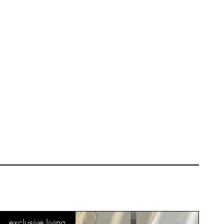
exclusive living