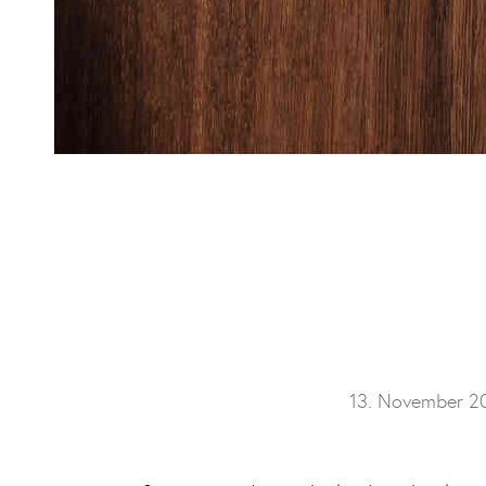
13. November 2