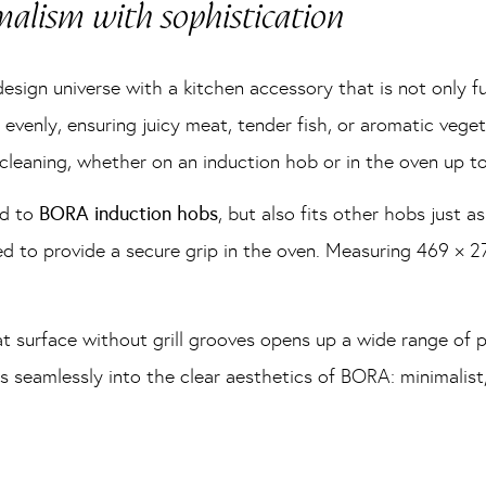
alism with sophistication
esign universe with a kitchen accessory that is not only fu
evenly, ensuring juicy meat, tender fish, or aromatic vegeta
 cleaning, whether on an induction hob or in the oven up t
ed to
BORA induction hobs
, but also fits other hobs just as
d to provide a secure grip in the oven. Measuring 469 × 2
lat surface without grill grooves opens up a wide range of p
its seamlessly into the clear aesthetics of BORA: minimalis