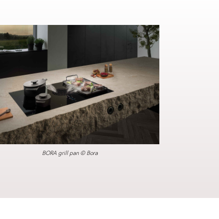
BORA grill pan © Bora