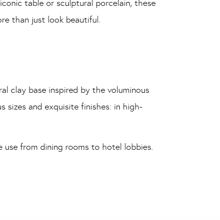
conic table or sculptural porcelain, these
e than just look beautiful.
ral clay base inspired by the voluminous
s sizes and exquisite finishes: in high-
e use from dining rooms to hotel lobbies.