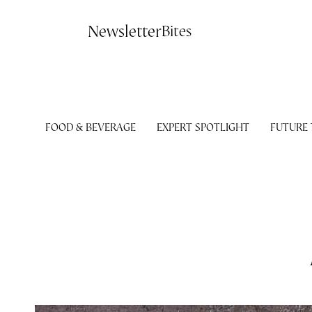
Contact
Newsletter
Bites
FOOD & BEVERAGE
EXPERT SPOTLIGHT
FUTURE