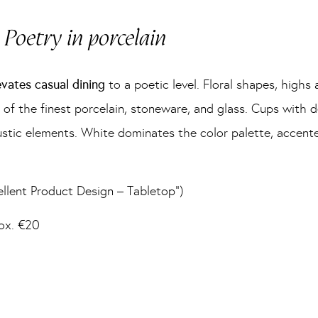
Poetry in porcelain
evates casual dining
to a poetic level. Floral shapes, highs a
f the finest porcelain, stoneware, and glass. Cups with d
d rustic elements. White dominates the color palette, accen
lent Product Design – Tabletop”)
rox. €20