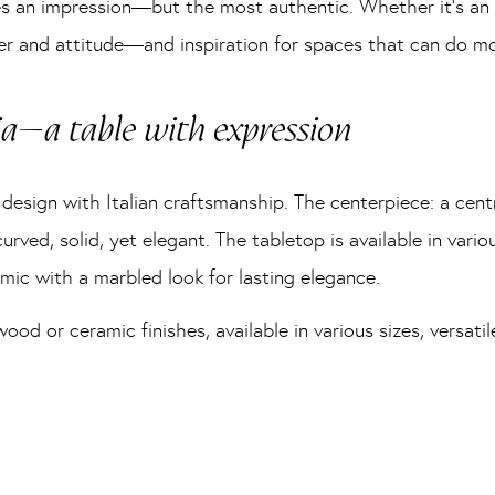
s an impression—but the most authentic. Whether it’s an i
r and attitude—and inspiration for spaces that can do mor
ia—a table with expression
design with Italian craftsmanship. The centerpiece: a cent
urved, solid, yet elegant. The tabletop is available in variou
mic with a marbled look for lasting elegance.
d or ceramic finishes, available in various sizes, versatil