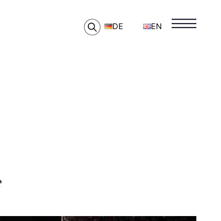
DE
EN
e