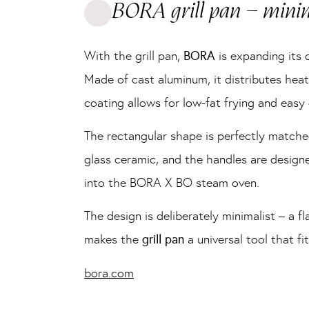
BORA grill pan – minim
With the grill pan,
BORA
is expanding its d
Made of cast aluminum, it distributes heat 
coating allows for low-fat frying and easy
The rectangular shape is perfectly match
glass ceramic, and the handles are designe
into the BORA X BO steam oven.
The design is deliberately minimalist – a f
makes the
grill pan
a universal tool that f
bora.com