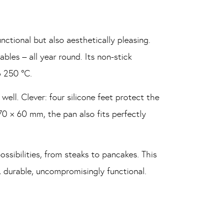
nctional but also aesthetically pleasing.
bles – all year round. Its non-stick
o 250 °C.
 well. Clever: four silicone feet protect the
70 × 60 mm, the pan also fits perfectly
ossibilities, from steaks to pancakes. This
t, durable, uncompromisingly functional.