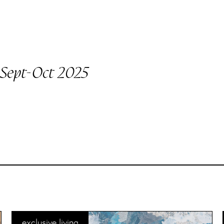
Sept-Oct 2025
exclusive living