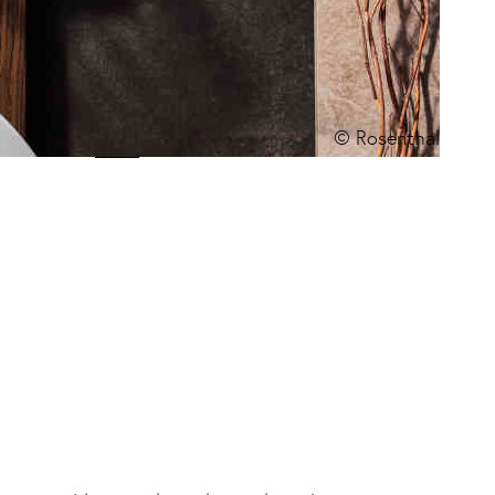
© Rosenthal