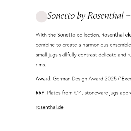
Sonetto by Rosenthal – 
With the
Sonetto
collection,
Rosenthal el
combine to create a harmonious ensemble o
small jugs skillfully contrast delicate an
rims.
Award:
German Design Award 2025 (“Excel
RRP:
Plates from €14, stoneware jugs app
rosenthal.de