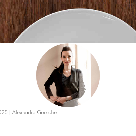
025 |
Alexandra Gorsche