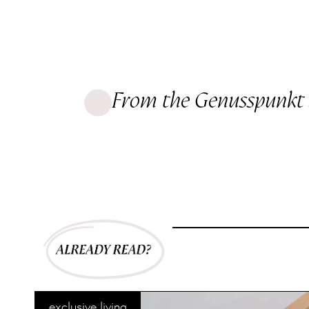
From the Genusspunkt 
exclusive living