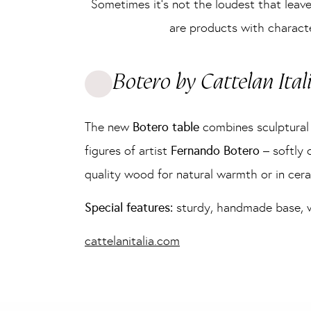
Sometimes it’s not the loudest that leave
are products with characte
Botero by Cattelan Ital
The new
Botero table
combines sculptural 
figures of artist
Fernando Botero
– softly c
quality wood for natural warmth or in cera
Special features:
sturdy, handmade base, woo
cattelanitalia.com