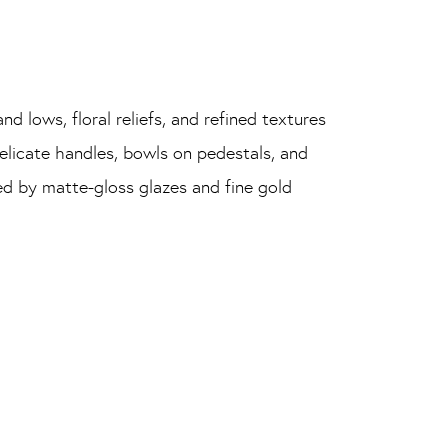
nd lows, floral reliefs, and refined textures
elicate handles, bowls on pedestals, and
ted by matte-gloss glazes and fine gold