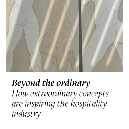
Beyond the ordinary
How extraordinary concepts
are inspiring the hospitality
industry