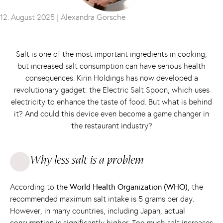
12. August 2025 |
Alexandra Gorsche
Salt is one of the most important ingredients in cooking,
but increased salt consumption can have serious health
consequences. Kirin Holdings has now developed a
revolutionary gadget: the Electric Salt Spoon, which uses
electricity to enhance the taste of food. But what is behind
it? And could this device even become a game changer in
the restaurant industry?
Why less salt is a problem
According to the
World Health Organization (WHO)
, the
recommended maximum salt intake is 5 grams per day.
However, in many countries, including Japan, actual
consumption is significantly higher. Too much salt increases