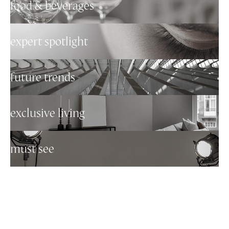
food & beverages
expert spotlight
future trends
exclusive living
must see