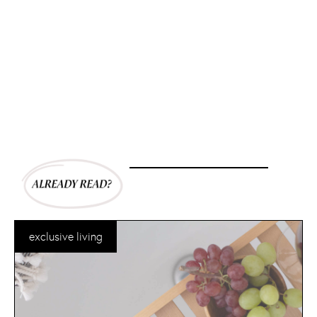
exclusive living