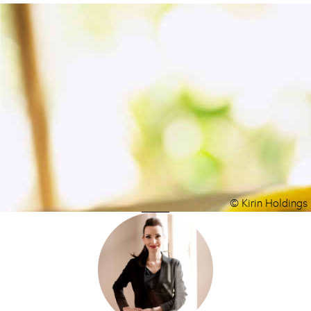
© Kirin Holdings