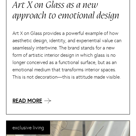
Art X on Glass as a new
approach to emotional design
Art X on Glass provides a powerful example of how
aesthetic design, identity, and experiential value can
seamlessly intertwine. The brand stands for a new
form of artistic interior design in which glass is no
longer conceived as a functional surface, but as an
emotional medium that transforms interior spaces.
This is not decoration—this is attitude made visible.
READ MORE
exclusive living