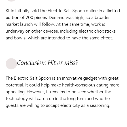
Kirin initially sold the Electric Salt Spoon online in a
limited
edition of 200 pieces
. Demand was high, so a broader
market launch will follow. At the same time, work is
underway on other devices, including electric chopsticks
and bowls, which are intended to have the same effect.
Conclusion: Hit or miss?
The Electric Salt Spoon is an
innovative gadget
with great
potential. It could help make health-conscious eating more
appealing. However, it remains to be seen whether the
technology will catch on in the long term and whether
guests are willing to accept electricity as a seasoning.