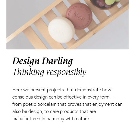
Design Darling
Thinking responsibly
Here we present projects that demonstrate how
conscious design can be effective in every form—
from poetic porcelain that proves that enjoyment can
also be design, to care products that are
manufactured in harmony with nature.