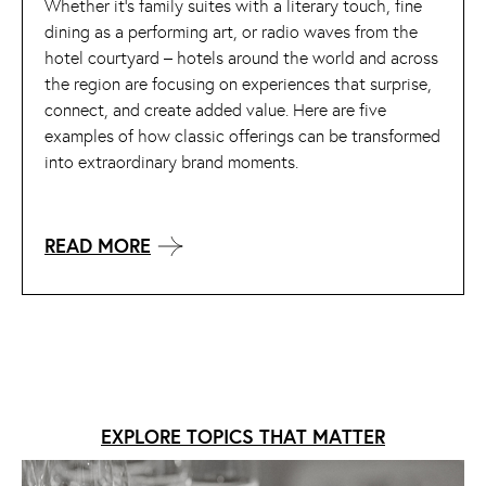
Whether it’s family suites with a literary touch, fine
dining as a performing art, or radio waves from the
hotel courtyard – hotels around the world and across
the region are focusing on experiences that surprise,
connect, and create added value. Here are five
examples of how classic offerings can be transformed
into extraordinary brand moments.
READ MORE
EXPLORE TOPICS THAT MATTER