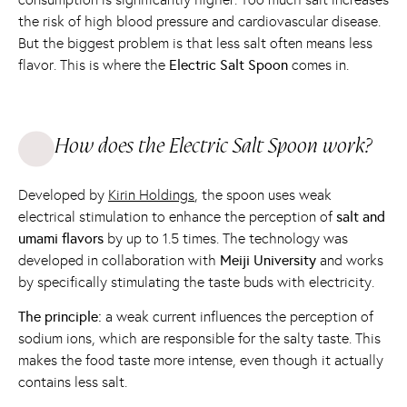
the risk of high blood pressure and cardiovascular disease.
But the biggest problem is that less salt often means less
flavor. This is where the
Electric Salt Spoon
comes in.
How does the Electric Salt Spoon work?
Developed by
Kirin Holdings
, the spoon uses weak
electrical stimulation to enhance the perception of
salt and
umami flavors
by up to 1.5 times. The technology was
developed in collaboration with
Meiji University
and works
by specifically stimulating the taste buds with electricity.
The principle:
a weak current influences the perception of
sodium ions, which are responsible for the salty taste. This
makes the food taste more intense, even though it actually
contains less salt.