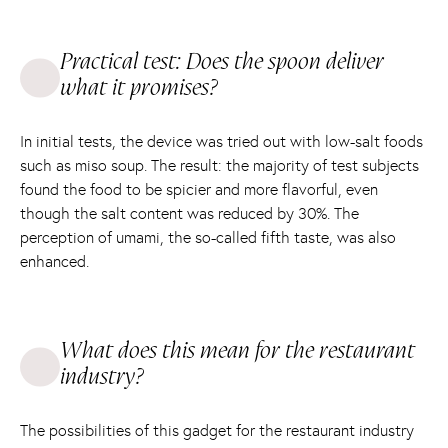
Practical test: Does the spoon deliver
what it promises?
In initial tests, the device was tried out with low-salt foods
such as miso soup. The result: the majority of test subjects
found the food to be spicier and more flavorful, even
though the salt content was reduced by 30%. The
perception of umami, the so-called fifth taste, was also
enhanced.
What does this mean for the restaurant
industry?
The possibilities of this gadget for the restaurant industry