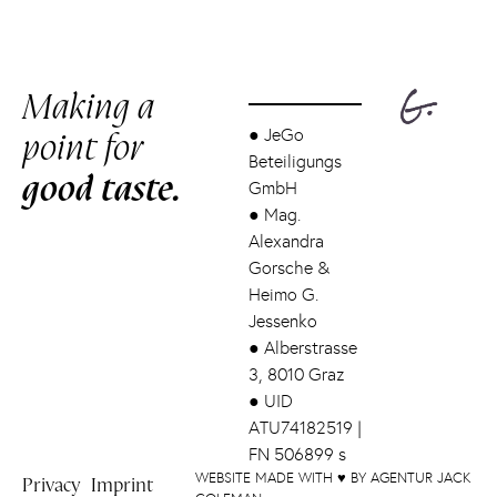
Making a
point for
●
JeGo
Beteiligungs
good taste.
GmbH
●
Mag.
Alexandra
Gorsche &
Heimo G.
Jessenko
●
Alberstrasse
3, 8010 Graz
●
UID
ATU74182519 |
FN 506899 s
WEBSITE MADE WITH ♥ BY AGENTUR JACK
Privacy
Imprint