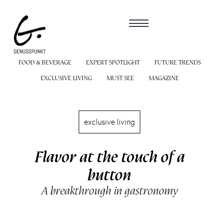
FOOD & BEVERAGE
EXPERT SPOTLIGHT
FUTURE TRENDS
EXCLUSIVE LIVING
MUST SEE
MAGAZINE
exclusive living
Flavor at the touch of a
button
A breakthrough in gastronomy