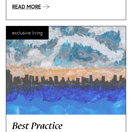
READ MORE
exclusive living
Best Practice