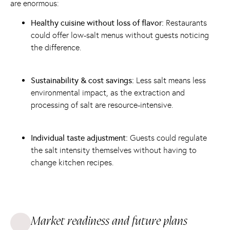
are enormous:
Healthy cuisine without loss of flavor:
Restaurants
could offer low-salt menus without guests noticing
the difference.
Sustainability & cost savings:
Less salt means less
environmental impact, as the extraction and
processing of salt are resource-intensive.
Individual taste adjustment:
Guests could regulate
the salt intensity themselves without having to
change kitchen recipes.
Market readiness and future plans