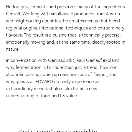
He forages, ferments and preserves many of the ingredients
himself. Working with small-scale producers from Austria
and neighbouring countries, he creates menus that blend
regional origins, international techniques and extraordinary
flavours. The result is a cuisine that is technically precise,
emotionally moving and, at the same time, deeply rooted in
nature.
In conversation with Genusspunkt, Paul Gamauf explains
why fermentation is far more than just a trend, how non-
alcoholic pairings open up new horizons of flavour, and
why guests at EDVARD not only experience an
extraordinary menu but also take home a new
understanding of food and its value.