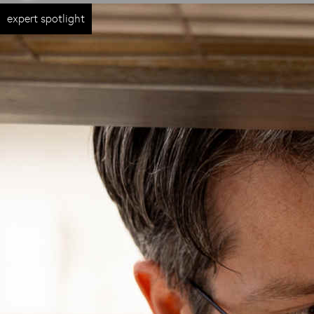
expert spotlight