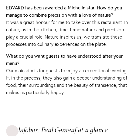
EDVARD has been awarded a
Michelin star
. How do you
manage to combine precision with a love of nature?
It was a great honour for me to take over this restaurant. In
nature, as in the kitchen, time, temperature and precision
play a crucial role. Nature inspires us; we translate these
processes into culinary experiences on the plate.
What do you want guests to have understood after your
menu?
Our main aim is for guests to enjoy an exceptional evening.
If, in the process, they also gain a deeper understanding of
food, their surroundings and the beauty of transience, that
makes us particularly happy.
Infobox: Paul Gamauf at a glance