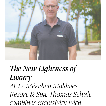
The New Lightness of
Luxury
At Le Méridien Maldives
Resort & Spa, Thomas Schult
combines exclusivity with