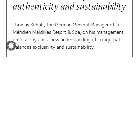
authenticity and sustainability
Thomas Schult, the German General Manager of Le
Méridien Maldives Resort & Spa, on his management
philosophy and a new understanding of luxury that
balances exclusivity and sustainability.
READ MORE
expert spotlight