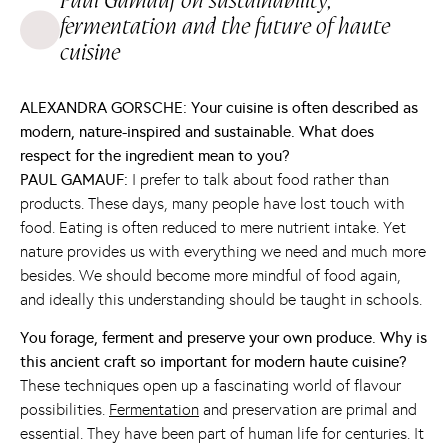
Paul Gamauf on sustainability,
fermentation and the future of haute
cuisine
ALEXANDRA GORSCHE: Your cuisine is often described as
modern, nature-inspired and sustainable. What does
respect for the ingredient mean to you?
PAUL GAMAUF:
I prefer to talk about food rather than
products. These days, many people have lost touch with
food. Eating is often reduced to mere nutrient intake. Yet
nature provides us with everything we need and much more
besides. We should become more mindful of food again,
and ideally this understanding should be taught in schools.
You forage, ferment and preserve your own produce. Why is
this ancient craft so important for modern haute cuisine?
These techniques open up a fascinating world of flavour
possibilities.
Fermentation
and preservation are primal and
essential. They have been part of human life for centuries. It