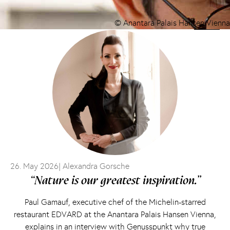
© Anantara Palais Hansen Vienna
26. May 2026
| Alexandra Gorsche
“Nature is our greatest inspiration.”
Paul Gamauf, executive chef of the Michelin-starred
restaurant EDVARD at the Anantara Palais Hansen Vienna,
explains in an interview with Genusspunkt why true