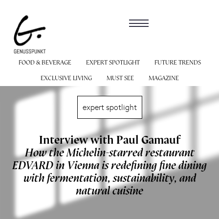
FOOD & BEVERAGE
EXPERT SPOTLIGHT
FUTURE TRENDS
EXCLUSIVE LIVING
MUST SEE
MAGAZINE
expert spotlight
Interview with Paul Gamauf
How the Michelin-starred restaurant
EDVARD in Vienna is redefining fine dining
with fermentation, sustainability, and
natural cuisine