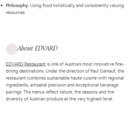
Philosophy:
Using food holistically and consistently valuing
resources
About EDVARD
EDVARD Restaurant
is one of Austria’s most innovative fine-
dining destinations. Under the direction of Paul Gamauf, the
restaurant combines sustainable haute cuisine with regional
ingredients, artisanal precision and exceptional beverage
pairings. The menus reflect nature, the seasons and the
diversity of Austrian produce at the very highest level.