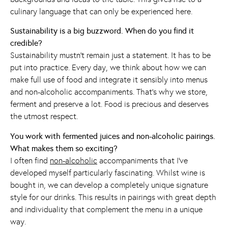
culinary language that can only be experienced here.
Sustainability is a big buzzword. When do you find it
credible?
Sustainability mustn’t remain just a statement. It has to be
put into practice. Every day, we think about how we can
make full use of food and integrate it sensibly into menus
and non-alcoholic accompaniments. That’s why we store,
ferment and preserve a lot. Food is precious and deserves
the utmost respect.
You work with fermented juices and non-alcoholic pairings.
What makes them so exciting?
I often find
non-alcoholic
accompaniments that I’ve
developed myself particularly fascinating. Whilst wine is
bought in, we can develop a completely unique signature
style for our drinks. This results in pairings with great depth
and individuality that complement the menu in a unique
way.