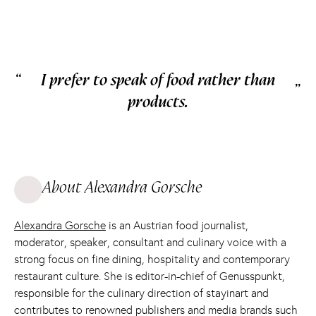
“
I prefer to speak of food rather than
„
products.
About Alexandra Gorsche
Alexandra Gorsche
is an Austrian food journalist,
moderator, speaker, consultant and culinary voice with a
strong focus on fine dining, hospitality and contemporary
restaurant culture. She is editor-in-chief of Genusspunkt,
responsible for the culinary direction of stayinart and
contributes to renowned publishers and media brands such