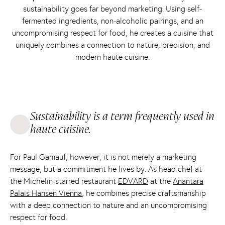
sustainability goes far beyond marketing. Using self-
fermented ingredients, non-alcoholic pairings, and an
uncompromising respect for food, he creates a cuisine that
uniquely combines a connection to nature, precision, and
modern haute cuisine.
Sustainability is a term frequently used in
haute cuisine.
For Paul Gamauf, however, it is not merely a marketing
message, but a commitment he lives by. As head chef at
the Michelin-starred restaurant
EDVARD
at the
Anantara
Palais Hansen Vienna
, he combines precise craftsmanship
with a deep connection to nature and an uncompromising
respect for food.