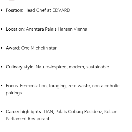
Position:
Head Chef at EDVARD
Location:
Anantara Palais Hansen Vienna
Award:
One Michelin star
Culinary style:
Nature-inspired, modern, sustainable
Focus:
Fermentation, foraging, zero waste, non-alcoholic
pairings
Career highlights:
TIAN
,
Palais Coburg Residenz
, Kelsen
Parliament Restaurant