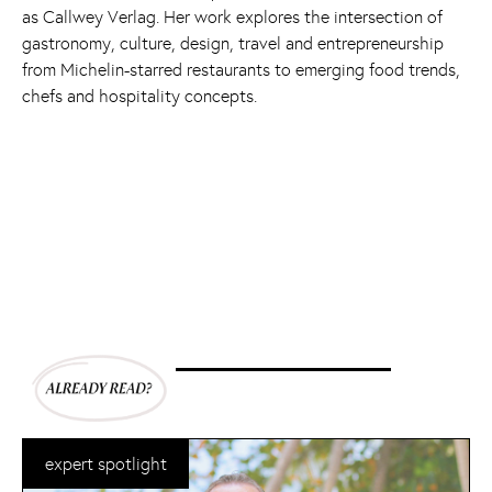
as Callwey Verlag. Her work explores the intersection of
gastronomy, culture, design, travel and entrepreneurship
from Michelin-starred restaurants to emerging food trends,
chefs and hospitality concepts.
expert spotlight