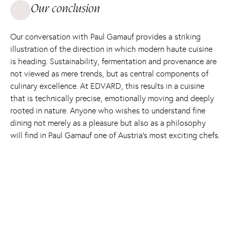
Our conclusion
Our conversation with Paul Gamauf provides a striking
illustration of the direction in which modern haute cuisine
is heading. Sustainability, fermentation and provenance are
not viewed as mere trends, but as central components of
culinary excellence. At EDVARD, this results in a cuisine
that is technically precise, emotionally moving and deeply
rooted in nature. Anyone who wishes to understand fine
dining not merely as a pleasure but also as a philosophy
will find in Paul Gamauf one of Austria’s most exciting chefs.