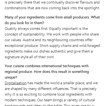
is precisely there that we continually discover flavours and
combinations that are now coming back into the spotlight.
Many of your ingredients come from small producers. What
do you look for in them?
Quality always comes first. Equally important is the
concept of sustainability. We work with people who share
our values. Austria and its neighbouring countries offer
exceptional produce. Short supply chains and wild-foraged
ingredients make our dishes authentic and give them a
signature style all of their own.
Your cuisine combines international techniques with
regional produce. How does this result in something
unique?
Digitalisation
has made the world a smaller place, and we
are shaped by many different influences. That is precisely
why it is so exciting to combine local ingredients with
modern techniques. Our team brings a variety of cultural
backgrounds and ideas to the table. This gives rise to a