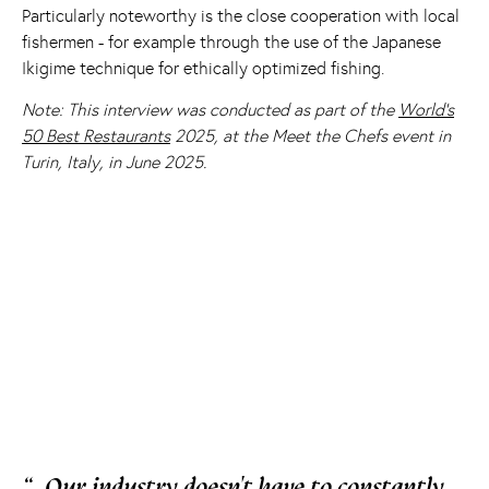
Particularly noteworthy is the close cooperation with local
fishermen - for example through the use of the Japanese
Ikigime technique for ethically optimized fishing.
Note: This interview was conducted as part of the
World's
50 Best Restaurants
2025, at the Meet the Chefs event in
Turin, Italy, in June 2025.
“
Our industry doesn't have to constantly
„