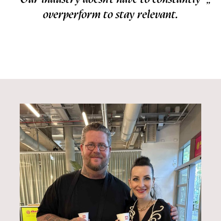
overperform to stay relevant.