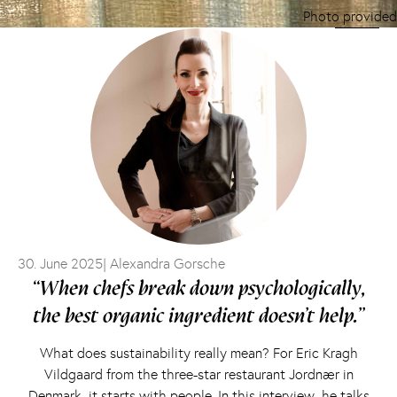
Photo provided
30. June 2025
| Alexandra Gorsche
“When chefs break down psychologically,
the best organic ingredient doesn’t help.”
What does sustainability really mean? For Eric Kragh
Vildgaard from the three-star restaurant Jordnær in
Denmark, it starts with people. In this interview, he talks