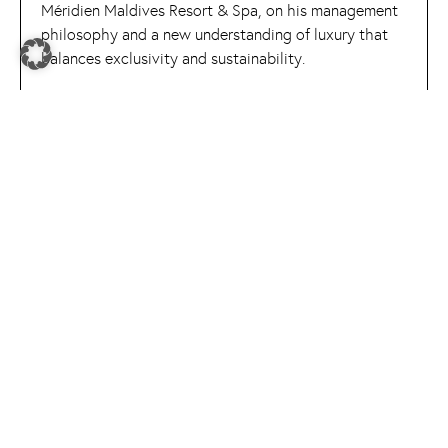
Méridien Maldives Resort & Spa, on his management
philosophy and a new understanding of luxury that
balances exclusivity and sustainability.
READ MORE
expert spotlight