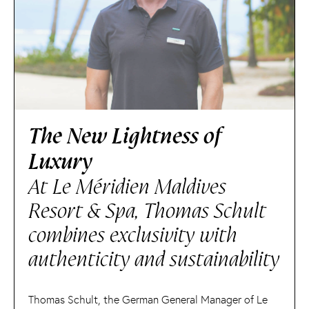
The New Lightness of
Luxury
At Le Méridien Maldives
Resort & Spa, Thomas Schult
combines exclusivity with
authenticity and sustainability
Thomas Schult, the German General Manager of Le