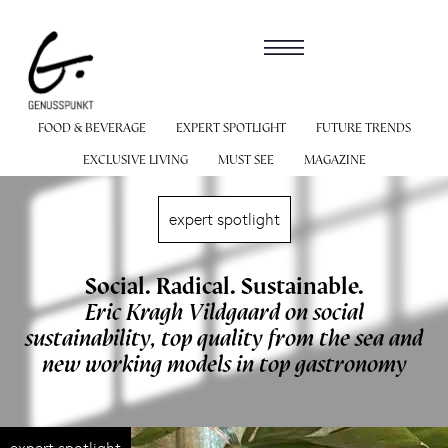
FOOD & BEVERAGE
EXPERT SPOTLIGHT
FUTURE TRENDS
EXCLUSIVE LIVING
MUST SEE
MAGAZINE
expert spotlight
Social. Radical. Sustainable.
Eric Kragh Vildgaard on social
sustainability, top quality from the sea and
new working models in top gastronomy