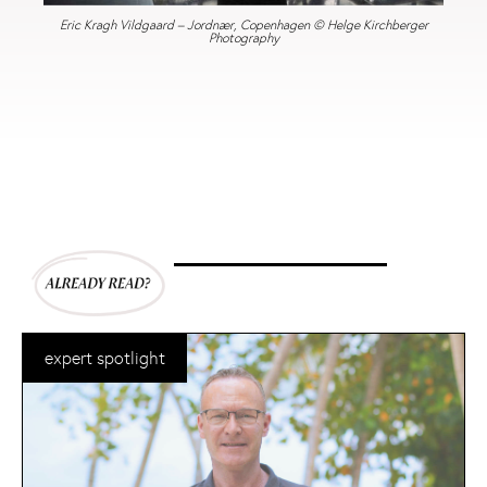
Eric Kragh Vildgaard – Jordnær, Copenhagen © Helge Kirchberger
Photography
expert spotlight