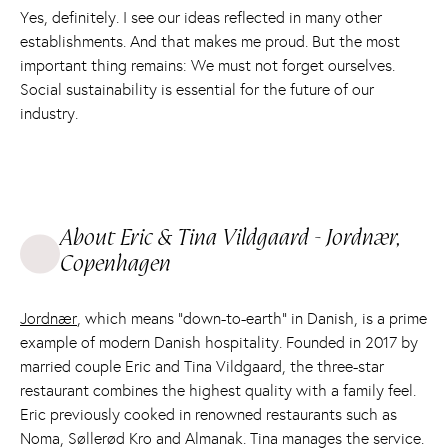
Yes, definitely. I see our ideas reflected in many other
establishments. And that makes me proud. But the most
important thing remains: We must not forget ourselves.
Social sustainability is essential for the future of our
industry.
About Eric & Tina Vildgaard - Jordnær,
Copenhagen
Jordnær
, which means “down-to-earth” in Danish, is a prime
example of modern Danish hospitality. Founded in 2017 by
married couple Eric and Tina Vildgaard, the three-star
restaurant combines the highest quality with a family feel.
Eric previously cooked in renowned restaurants such as
Noma, Søllerød Kro and Almanak. Tina manages the service.