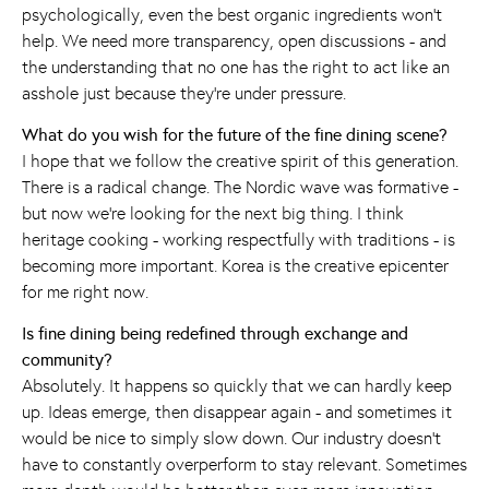
psychologically, even the best organic ingredients won't
help. We need more transparency, open discussions - and
the understanding that no one has the right to act like an
asshole just because they're under pressure.
What do you wish for the future of the fine dining scene?
I hope that we follow the creative spirit of this generation.
There is a radical change. The Nordic wave was formative -
but now we're looking for the next big thing. I think
heritage cooking - working respectfully with traditions - is
becoming more important. Korea is the creative epicenter
for me right now.
Is fine dining being redefined through exchange and
community?
Absolutely. It happens so quickly that we can hardly keep
up. Ideas emerge, then disappear again - and sometimes it
would be nice to simply slow down. Our industry doesn't
have to constantly overperform to stay relevant. Sometimes