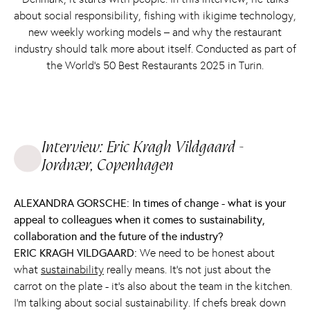
about social responsibility, fishing with ikigime technology,
new weekly working models – and why the restaurant
industry should talk more about itself. Conducted as part of
the World’s 50 Best Restaurants 2025 in Turin.
Interview: Eric Kragh Vildgaard -
Jordnær, Copenhagen
ALEXANDRA GORSCHE: In times of change - what is your
appeal to colleagues when it comes to sustainability,
collaboration and the future of the industry?
ERIC KRAGH VILDGAARD:
We need to be honest about
what
sustainability
really means. It's not just about the
carrot on the plate - it's also about the team in the kitchen.
I'm talking about social sustainability. If chefs break down