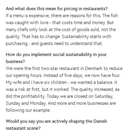
And what does this mean for pricing in restaurants?
If a menu is expensive, there are reasons for this. The fish
was caught with love - that costs time and money. But
many chefs only look at the cost of goods sold, not the
quality. That has to change. Sustainability starts with
purchasing - and guests need to understand that.
How do you implement social sustainability in your
business?
We were the first two-star restaurant in Denmark to reduce
our opening hours. Instead of five days, we now have four.
My wife and I have six children - we wanted a balance. It
was a risk at first, but it worked: The quality increased, as
did the profitability. Today we are closed on Saturday,
Sunday and Monday. And more and more businesses are
following our example.
Would you say you are actively shaping the Danish
restaurant scene?