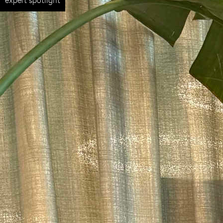
expert spotlight