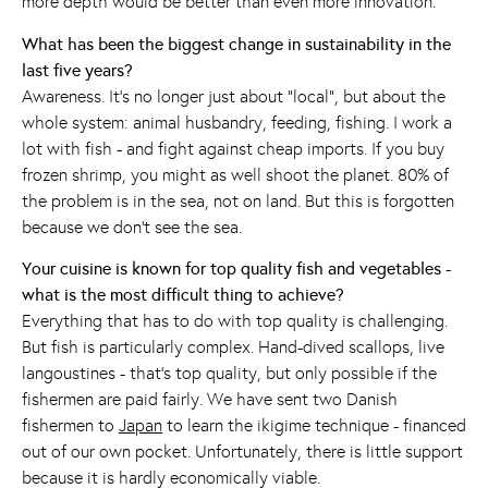
more depth would be better than even more innovation.
What has been the biggest change in sustainability in the
last five years?
Awareness. It's no longer just about “local”, but about the
whole system: animal husbandry, feeding, fishing. I work a
lot with fish - and fight against cheap imports. If you buy
frozen shrimp, you might as well shoot the planet. 80% of
the problem is in the sea, not on land. But this is forgotten
because we don't see the sea.
Your cuisine is known for top quality fish and vegetables -
what is the most difficult thing to achieve?
Everything that has to do with top quality is challenging.
But fish is particularly complex. Hand-dived scallops, live
langoustines - that's top quality, but only possible if the
fishermen are paid fairly. We have sent two Danish
fishermen to
Japan
to learn the ikigime technique - financed
out of our own pocket. Unfortunately, there is little support
because it is hardly economically viable.