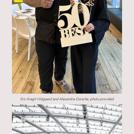
Eric Kragh Vildgaard and Alexandra Gorsche, photo provided