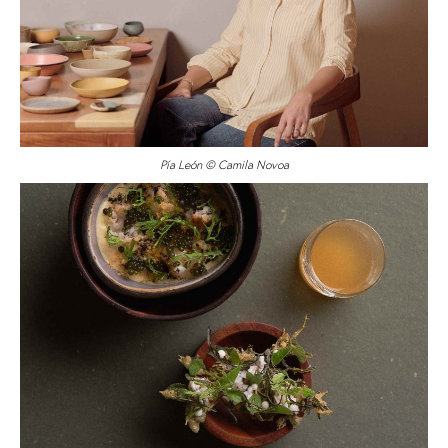
Pía León © Camila Novoa