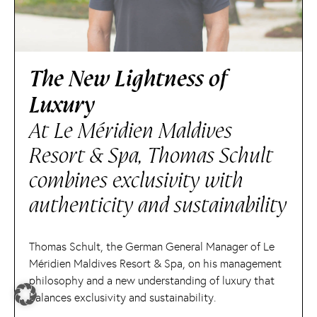
The New Lightness of
Luxury
At Le Méridien Maldives
Resort & Spa, Thomas Schult
combines exclusivity with
authenticity and sustainability
Thomas Schult, the German General Manager of Le
Méridien Maldives Resort & Spa, on his management
philosophy and a new understanding of luxury that
balances exclusivity and sustainability.