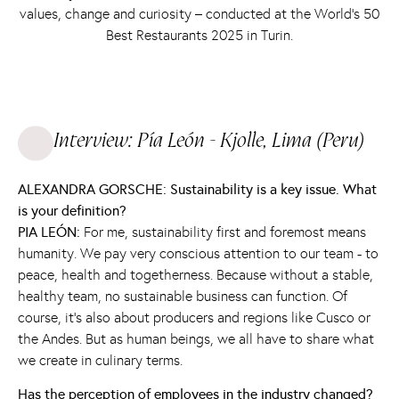
values, change and curiosity – conducted at the World’s 50
Best Restaurants 2025 in Turin.
Interview: Pía León - Kjolle, Lima (Peru)
ALEXANDRA GORSCHE: Sustainability is a key issue. What
is your definition?
PIA LEÓN:
For me, sustainability first and foremost means
humanity. We pay very conscious attention to our team - to
peace, health and togetherness. Because without a stable,
healthy team, no sustainable business can function. Of
course, it's also about producers and regions like Cusco or
the Andes. But as human beings, we all have to share what
we create in culinary terms.
Has the perception of employees in the industry changed?