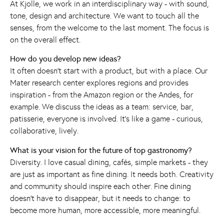
At Kjolle, we work in an interdisciplinary way - with sound,
tone, design and architecture. We want to touch all the
senses, from the welcome to the last moment. The focus is
on the overall effect.
How do you develop new ideas?
It often doesn't start with a product, but with a place. Our
Mater research center explores regions and provides
inspiration - from the Amazon region or the Andes, for
example. We discuss the ideas as a team: service, bar,
patisserie, everyone is involved. It's like a game - curious,
collaborative, lively.
What is your vision for the future of top gastronomy?
Diversity. I love casual dining, cafés, simple markets - they
are just as important as fine dining. It needs both. Creativity
and community should inspire each other. Fine dining
doesn't have to disappear, but it needs to change: to
become more human, more accessible, more meaningful.