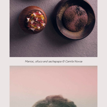
Manioc, olluco and sachapapa © Camila Novoa