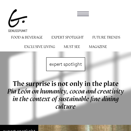
FOOD & BEVERAGE
EXPERT SPOTLIGHT
FUTURE TRENDS
EXCLUSIVE LIVING
MUST SEE
MAGAZINE
expert spotlight
The surprise is not only in the plate
Pía León on humanity, cocoa and creativity
in the context of sustainable fine dining
culture