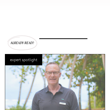
expert spotlight