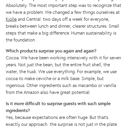
Absolutely. The most important step was to recognize that
we have a problem. We changed a few things ourselves at
Kjolle
and Central: two days off a week for everyone,
breaks between lunch and dinner, clearer structures. Small
steps that make a big difference. Human sustainability is
the foundation.
Which products surprise you again and again?
Cocoa. We have been working intensively with it for seven
years. Not just the bean, but the entire fruit shell, the
water, the husk. We use everything. For example, we use
cocoa to make ceviche or a milk base. Simple, but
ingenious. Other ingredients such as macambo or vanilla
from the Amazon also have great potential.
Is it more difficult to surprise guests with such simple
ingredients?
Yes, because expectations are often huge. But that's
exactly our approach: the surprise is not just in the plate.