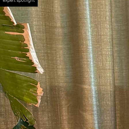
expert spotlight