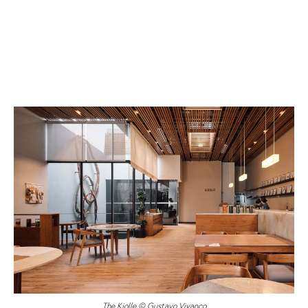
The Kjolle © Gustavo Vivanco