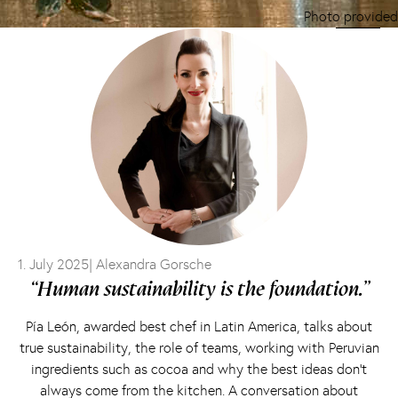
Photo provided
1. July 2025
| Alexandra Gorsche
“Human sustainability is the foundation.”
Pía León, awarded best chef in Latin America, talks about
true sustainability, the role of teams, working with Peruvian
ingredients such as cocoa and why the best ideas don’t
always come from the kitchen. A conversation about