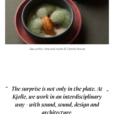
Sea urchin, lime and muña © Camila Novoa
“
The surprise is not only in the plate. At
„
Kjolle, we work in an interdisciplinary
way - with sound, sound, design and
architecture.