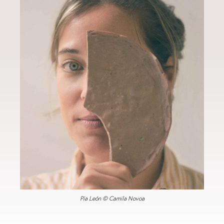
Pía León © Camila Novoa