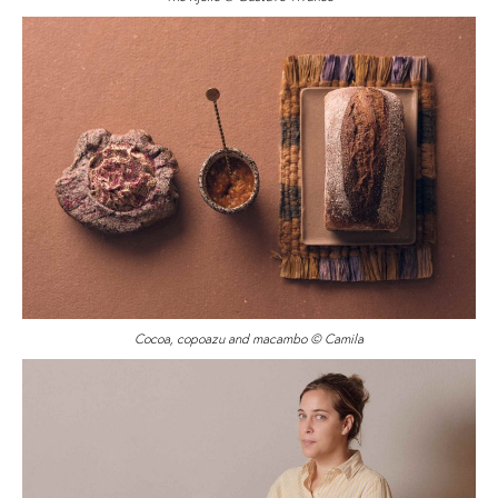
Cocoa, copoazu and macambo © Camila