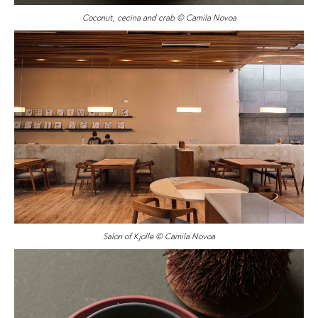
Coconut, cecina and crab © Camila Novoa
Salon of Kjolle © Camila Novoa