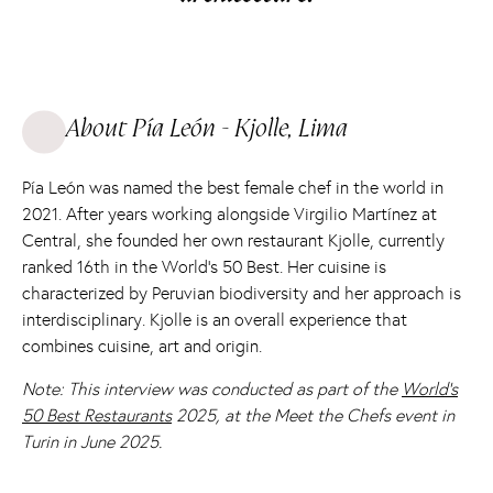
About Pía León - Kjolle, Lima
Pía León was named the best female chef in the world in
2021. After years working alongside Virgilio Martínez at
Central, she founded her own restaurant Kjolle, currently
ranked 16th in the World's 50 Best. Her cuisine is
characterized by Peruvian biodiversity and her approach is
interdisciplinary. Kjolle is an overall experience that
combines cuisine, art and origin.
Note: This interview was conducted as part of the
World's
50 Best Restaurants
2025, at the Meet the Chefs event in
Turin in June 2025.