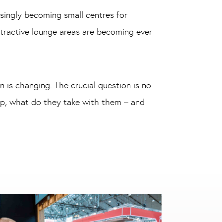
singly becoming small centres for
attractive lounge areas are becoming ever
 is changing. The crucial question is no
op, what do they take with them – and