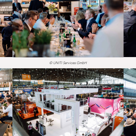
© UNITI Services GmbH