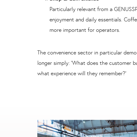
Particularly relevant from a GENUSSP
enjoyment and daily essentials. Coffe
more important for operators.
The convenience sector in particular demon
longer simply: ‘What does the customer bu
what experience will they remember?’