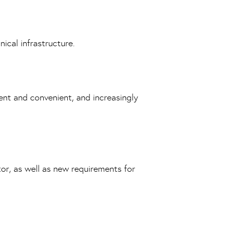
ical infrastructure.
nt and convenient, and increasingly
tor, as well as new requirements for