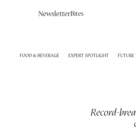
Contact
Newsletter
Bites
FOOD & BEVERAGE
EXPERT SPOTLIGHT
FUTURE
Record-break