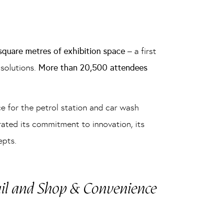
quare metres of exhibition space
– a first
solutions.
More than 20,500 attendees
ce for the petrol station and car wash
rated its commitment to innovation, its
epts.
ail and Shop & Convenience