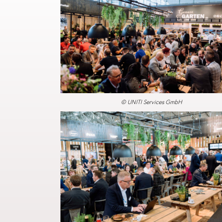
© UNITI Services GmbH