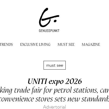
 TRENDS
EXCLUSIVE LIVING
MUST SEE
MAGAZINE
must see
UNITI expo 2026
ing trade fair for petrol stations, c
convenience stores sets new standard
Advertorial