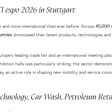
TI expo 2026 in Stuttgart
r and more international than ever before. Across
45,000 s
untries
showcased their latest products, technologies and 
urope’s leading trade fair and an international meeting pla
bition halls was particularly striking: the sector demonst
ay an active role in shaping new mobility and service conc
echnology, Car Wash, Petroleum Ret