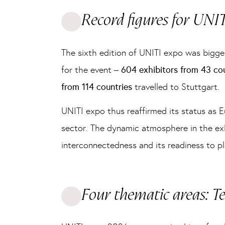
Record figures for UNI
The sixth edition of UNITI expo was bigge
for the event –
604 exhibitors from 43 co
from 114 countries
travelled to Stuttgart.
UNITI expo thus reaffirmed its status as E
sector. The dynamic atmosphere in the exhi
interconnectedness and its readiness to pl
Four thematic areas: T