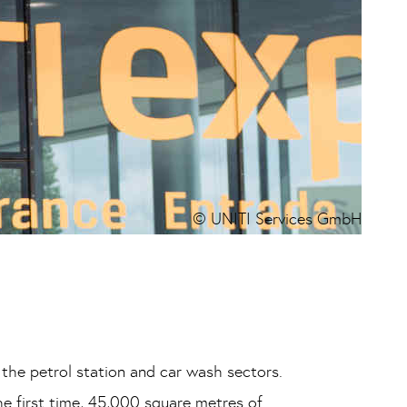
© UNITI Services GmbH
 the petrol station and car wash sectors.
he first time, 45,000 square metres of