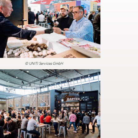
© UNITI Services GmbH