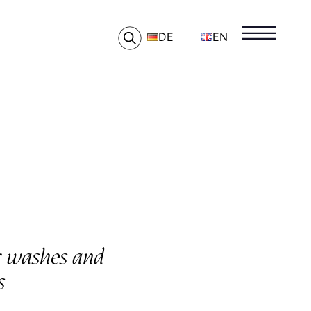
DE
EN
ar washes and
s