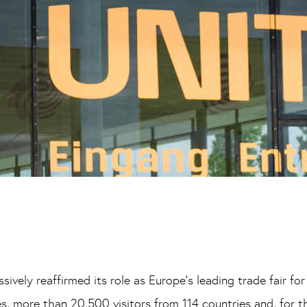
ively reaffirmed its role as Europe’s leading trade fair for
, more than 20,500 visitors from 114 countries and, for t