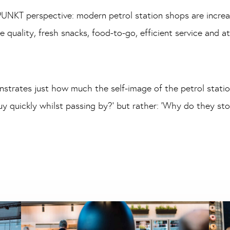
UNKT perspective: modern petrol station shops are increa
e quality, fresh snacks, food-to-go, efficient service and 
strates just how much the self-image of the petrol station
y quickly whilst passing by?’ but rather: ‘Why do they st