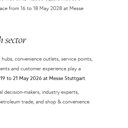
 place from 16 to 18 May 2028 at Messe
h sector
 hubs, convenience outlets, service points,
hments and customer experience play a
m
19 to 21 May 2026 at Messe Stuttgart
.
al decision-makers, industry experts,
 petroleum trade, and shop & convenience.