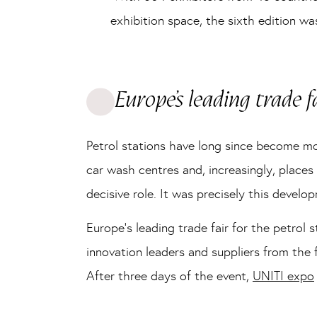
exhibition space, the sixth edition w
Europe’s leading trade f
Petrol stations have long since become more
car wash centres and, increasingly, places
decisive role. It was precisely this devel
Europe’s leading trade fair for the petrol
innovation leaders and suppliers from the 
After three days of the event,
UNITI expo