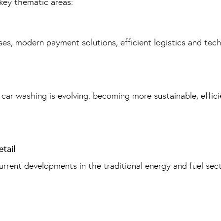
key thematic areas:
es, modern payment solutions, efficient logistics and techn
r washing is evolving: becoming more sustainable, efficie
tail
current developments in the traditional energy and fuel sec