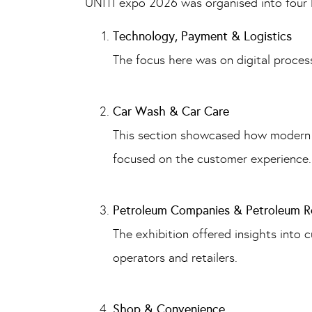
UNITI expo 2026 was organised into four 
Technology, Payment & Logistics
The focus here was on digital process
Car Wash & Car Care
This section showcased how modern ca
focused on the customer experience.
Petroleum Companies & Petroleum Re
The exhibition offered insights into 
operators and retailers.
Shop & Convenience