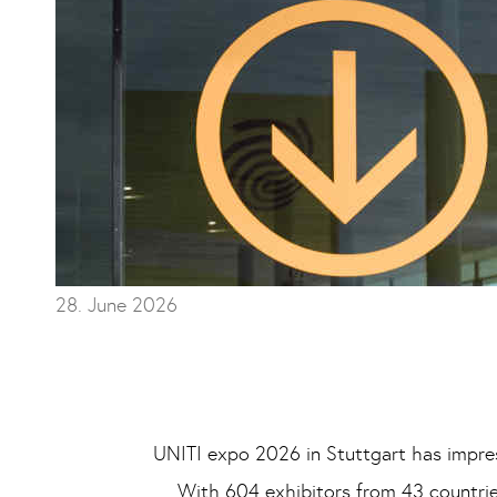
28. June 2026
UNITI expo 2026 in Stuttgart has impress
With 604 exhibitors from 43 countries