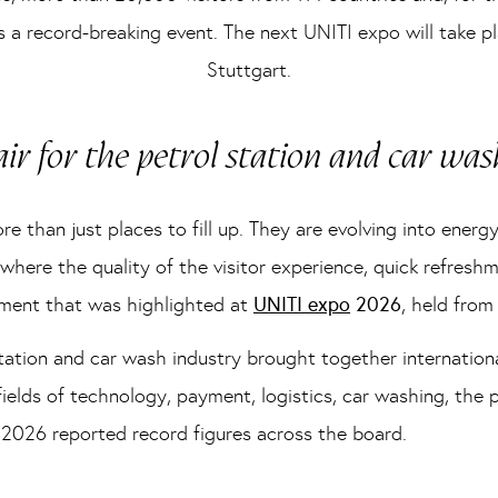
as a record-breaking event. The next UNITI expo will take
Stuttgart.
air for the petrol station and car was
 than just places to fill up. They are evolving into energy
 where the quality of the visitor experience, quick refres
opment that was highlighted at
UNITI expo
2026
, held fro
 station and car wash industry brought together internation
fields of technology, payment, logistics, car washing, the
2026 reported record figures across the board.