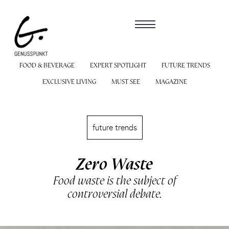
FOOD & BEVERAGE
EXPERT SPOTLIGHT
FUTURE TRENDS
EXCLUSIVE LIVING
MUST SEE
MAGAZINE
future trends
Zero Waste
Food waste is the subject of
controversial debate.