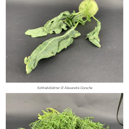
Kohlrabiblätter © Alexandra Gorsche