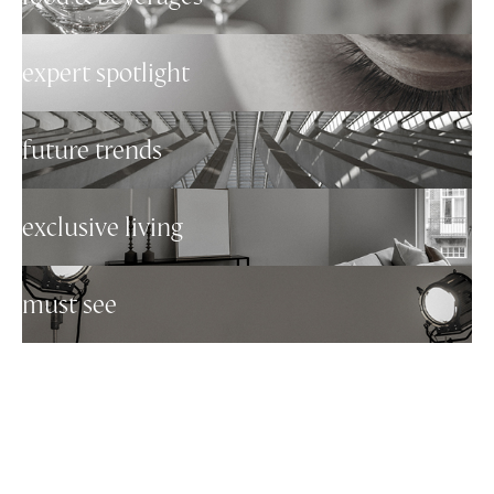
expert spotlight
future trends
exclusive living
must see