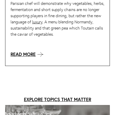
Parisian chef will demonstrate why vegetables, herbs,
fermentation and short supply chains are no longer
supporting players in fine dining, but rather the new
language of
luxury
. A menu blending Normandy,
sustainability and that green pea which Toutain calls
the caviar of vegetables.
READ MORE
EXPLORE TOPICS THAT MATTER
food & beverages