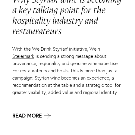
a key talking point for the
hospitality industry and
restaurateurs
With the
‘We Drink Styrian’
initiative,
Wein
Steiermark
is sending a strong message about
provenance, regionality and genuine wine expertise.
For restaurateurs and hosts, this is more than just a
campaign: Styrian wine becomes an experience, a
recommendation at the table and a strategic tool for
greater visibility, added value and regional identity.
READ MORE