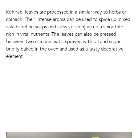
Kohlrabi leaves
are processed in a similar way to herbs or
spinach. Their intense aroma can be used to spice up mixed
salads, refine soups and stews or conjure up a smoothie
rich in vital nutrients. The leaves can also be pressed
between two silicone mats, sprayed with oil and sugar,
briefly baked in the oven and used as a tasty decorative
element.