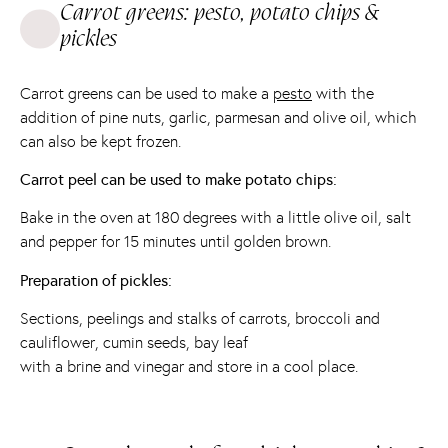
Carrot greens: pesto, potato chips &
pickles
Carrot greens can be used to make a
pesto
with the
addition of pine nuts, garlic, parmesan and olive oil, which
can also be kept frozen.
Carrot peel can be used to make potato chips:
Bake in the oven at 180 degrees with a little olive oil, salt
and pepper for 15 minutes until golden brown.
Preparation of pickles:
Sections, peelings and stalks of carrots, broccoli and
cauliflower, cumin seeds, bay leaf
with a brine and vinegar and store in a cool place.