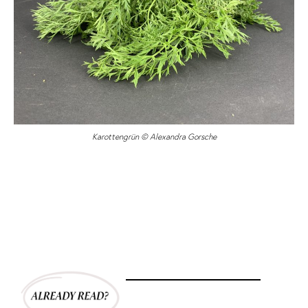
Karottengrün © Alexandra Gorsche