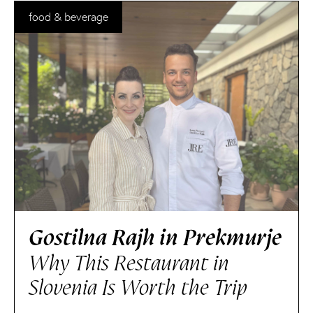
food & beverage
Gostilna Rajh in Prekmurje
Why This Restaurant in
Slovenia Is Worth the Trip