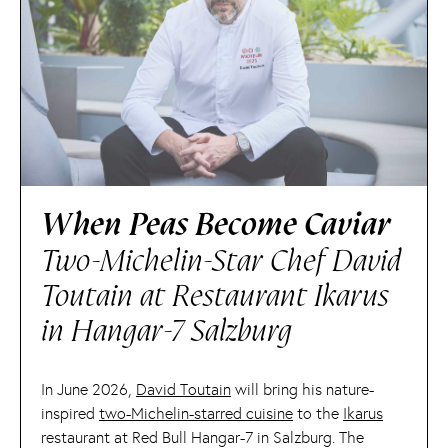
When Peas Become Caviar
Two-Michelin-Star Chef David
Toutain at Restaurant Ikarus
in Hangar-7 Salzburg
In June 2026,
David Toutain
will bring his nature-
inspired
two-Michelin-starred cuisine
to the
Ikarus
restaurant at Red Bull Hangar-7 in Salzburg. The