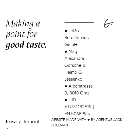
Making a
point for
●
JeGo
Beteiligungs
good taste.
GmbH
●
Mag.
Alexandra
Gorsche &
Heimo G.
Jessenko
●
Alberstrasse
3, 8010 Graz
●
UID
ATU74182519 |
FN 506899 s
WEBSITE MADE WITH ♥ BY AGENTUR JACK
Privacy
Imprint
COLEMAN