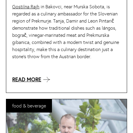
Gostilna Rajh
in Bakovci, near Murska Sobota, is
regarded as a culinary ambassador for the Slovenian
region of Prekmurje. Tanja, Damir and Leon Pintarič
demonstrate how traditional dishes such as lángos,
bograč, vinegar-marinated meat and Prekmurska
gibanica, combined with a modern twist and genuine
hospitality, make this a culinary destination just a
stone’s throw from the Austrian border.
READ MORE
food & beverage