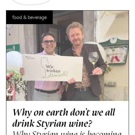
food & beverage
Why on earth don’t we all
drink Styrian wine?
Why Styrian wine is becoming