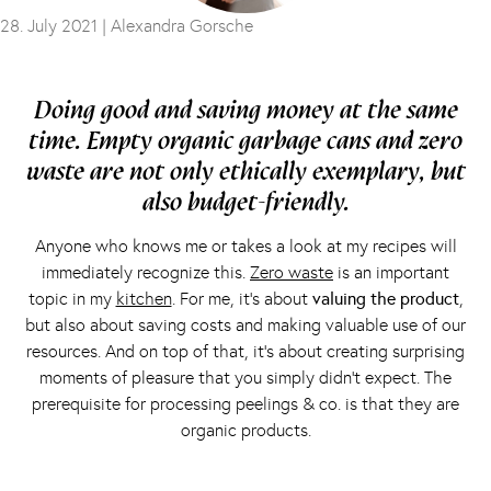
28. July 2021 |
Alexandra Gorsche
Doing good and saving money at the same
time. Empty organic garbage cans and zero
waste are not only ethically exemplary, but
also budget-friendly.
Anyone who knows me or takes a look at my recipes will
immediately recognize this.
Zero waste
is an important
topic in my
kitchen
. For me, it’s about
valuing the product
,
but also about saving costs and making valuable use of our
resources. And on top of that, it’s about creating surprising
moments of pleasure that you simply didn’t expect. The
prerequisite for processing peelings & co. is that they are
organic products.