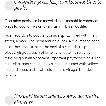
Cucumber peels: fizzy drinks, smoothies &
pickles
Cucumber peels can be recycled in an incredible variety of
ways for cool drinks or for a vitamin-rich smoothie:
As an addition to cocktails or as a spritz mixed with mint
stems, lemon juice, soda and ice cubes. A
cucumber
ginger
smoothie, consisting of the peel of a cucumber, apple
pieces, ginger, a dash of lemon and water, is not only
refreshing but also contains important phytochemicals. The
cucumber ends can be finely sliced and mixed with yellow
mustard seeds and a salt solution and vinegar to make
pickles.
Kohlrabi leaves: salads, soups, decorative
elements