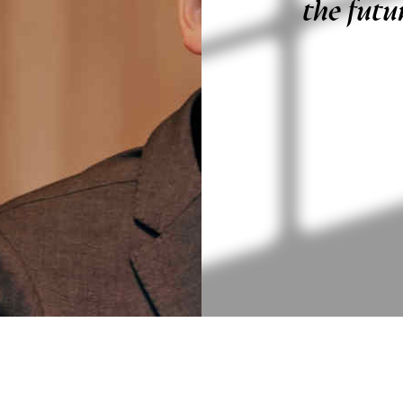
the futu