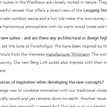
 suites in the Waldhaus are closely rooted in nature. The
owerful retreat that offers a direct view of the
Leogang Ste
private outdoor sauna and a hot tub make this two-storey s
s a harmonious atmosphere with its warm wood tones and n
new suites - and are there any architectural or design hig
 set the tone at Forsthofgut. We have been inspired by th
urniture from the Viennese
manufacturer Wittmann
. The wor
lusivity. Our new Berg Loft suites also impress with their
ace.
ources of inspiration when developing the new concepts?
enge was to combine innovation with our traditional close
fically sound and yet remains down-to-earth. Another issue 
uest feel personally catered for? This led us to our Heal