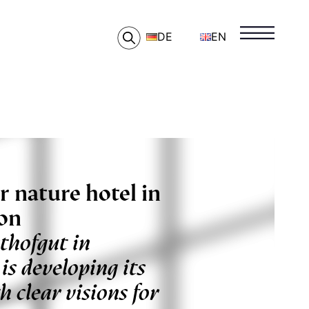
DE
EN
r nature hotel in
ion
thofgut in
is developing its
h clear visions for