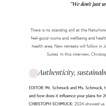
“We don’t just w
There is no standing still at the Naturh
feel-good rooms and wellbeing and healt
health area. New retreats will follow in
Suites. In this interview, Chris
Authenticity, sustainabi
EDITOR: Mr. Schmuck and Ms. Schmuck, th
and how does it influence your plans for 
CHRISTOPH SCHMUCK:
2024 showed us how