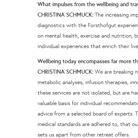
What impulses from the wellbeing and tra
CHRISTINA SCHMUCK:
The increasing im
diagnostics with the Forsthofgut experienc
on mental health, exercise and nutrition, 
individual experiences that enrich their li
Wellbeing today encompasses far more than
CHRISTINA SCHMUCK:
We are breaking n
metabolic analyses, infusion therapies, i
these services are not isolated, but are h
valuable basis for individual recommendatio
advice from a selected board of experts. T
medical standards are adhered to, that our
sets us apart from other retreat offers.