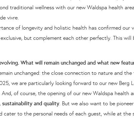
ond traditional wellness with our new Waldspa health area
de vivre.
ance of longevity and holistic health has confirmed our v
exclusive, but complement each other perfectly. This will
 evolving. What will remain unchanged and what new featu
emain unchanged: the close connection to nature and the
2025, we are particularly looking forward to our new Berg L
. And, of course, the opening of our new Waldspa health ar
, sustainability and quality
. But we also want to be pioneer
nd cater to the personal needs of each guest, while at the