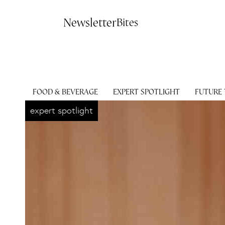
Contact
Newsletter
Bites
FOOD & BEVERAGE
EXPERT SPOTLIGHT
FUTURE
expert spotlight