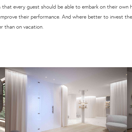
 that every guest should be able to embark on their own h
 improve their performance. And where better to invest t
r than on vacation.