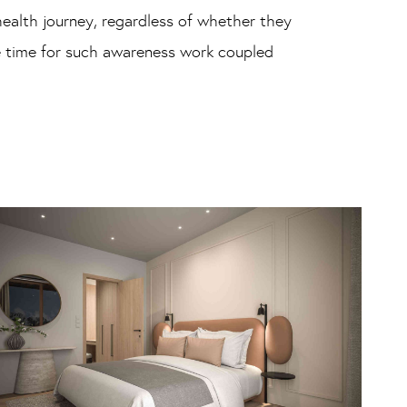
ealth journey, regardless of whether they
he time for such awareness work coupled