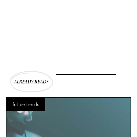
future trends