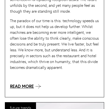
unfolds by the second, and yet many people feel as
though they are standing still inside.
The paradox of our time is this: technology speeds us
up, but it does not help us develop further. Whilst
machines are becoming ever more intelligent, we
often lose the ability to think clearly, make conscious
decisions and be truly present. We live faster, but feel
less. We know more, but understand less. And it is
precisely in sectors such as the restaurant and hotel
industries, which thrive on humanity, that this divide
becomes dramatically apparent.
READ MORE
future trends