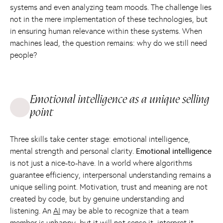
systems and even analyzing team moods. The challenge lies
not in the mere implementation of these technologies, but
in ensuring human relevance within these systems. When
machines lead, the question remains: why do we still need
people?
Emotional intelligence as a unique selling
point
Three skills take center stage: emotional intelligence,
mental strength and personal clarity.
Emotional intelligence
is not just a nice-to-have. In a world where algorithms
guarantee efficiency, interpersonal understanding remains a
unique selling point. Motivation, trust and meaning are not
created by code, but by genuine understanding and
listening. An
AI
may be able to recognize that a team
member is unhappy, but it will not sense it, interpret it