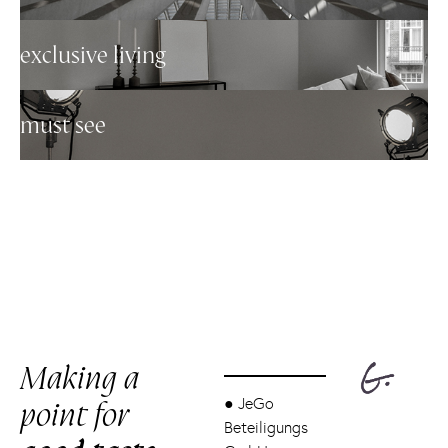
exclusive living
must see
Making a
point for
●
JeGo
Beteiligungs