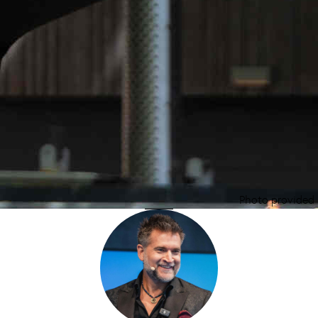
Photo provided