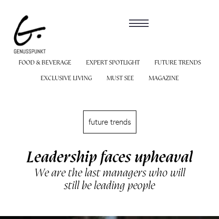
FOOD & BEVERAGE
EXPERT SPOTLIGHT
FUTURE TRENDS
EXCLUSIVE LIVING
MUST SEE
MAGAZINE
future trends
Leadership faces upheaval
We are the last managers who will
still be leading people