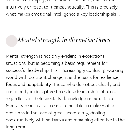
intuitively or react to it empathetically. This is precisely
what makes emotional intelligence a key leadership skill.
Mental strength in disruptive times
Mental strength is not only evident in exceptional
situations, but is becoming a basic requirement for
successful leadership. In an increasingly confusing working
world with constant change, it is the basis for
resilience
,
focus
and
adaptability
. Those who do not act clearly and
confidently in disruptive times lose leadership influence -
regardless of their specialist knowledge or experience.
Mental strength also means being able to make viable
decisions in the face of great uncertainty, dealing
constructively with setbacks and remaining effective in the
long term.