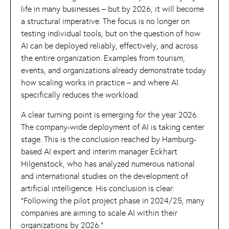
life in many businesses – but by 2026, it will become
a structural imperative. The focus is no longer on
testing individual tools, but on the question of how
AI can be deployed reliably, effectively, and across
the entire organization. Examples from tourism,
events, and organizations already demonstrate today
how scaling works in practice – and where AI
specifically reduces the workload.
A clear turning point is emerging for the year 2026.
The company-wide deployment of AI is taking center
stage. This is the conclusion reached by Hamburg-
based AI expert and interim manager Eckhart
Hilgenstock, who has analyzed numerous national
and international studies on the development of
artificial intelligence. His conclusion is clear:
“Following the pilot project phase in 2024/25, many
companies are aiming to scale AI within their
organizations by 2026.”