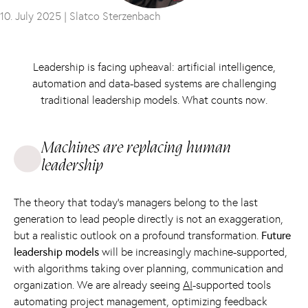
10. July 2025 |
Slatco Sterzenbach
Leadership is facing upheaval: artificial intelligence,
automation and data-based systems are challenging
traditional leadership models. What counts now.
Machines are replacing human
leadership
The theory that today's managers belong to the last
generation to lead people directly is not an exaggeration,
but a realistic outlook on a profound transformation.
Future
leadership models
will be increasingly machine-supported,
with algorithms taking over planning, communication and
organization. We are already seeing
AI
-supported tools
automating project management, optimizing feedback