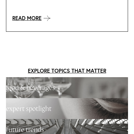
READ MORE
EXPLORE TOPICS THAT MATTER
food & beverages
expert spotlight
future trends