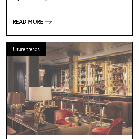
READ MORE
future trends