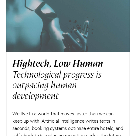
Hightech, Low Human
Technological progress is
outpacing human
development
We live in a world that moves faster than we can
keep up with. Artificial intelligence writes texts in
seconds, booking systems optimise entire hotels, and
self-check-in is replacing reception desks. The future