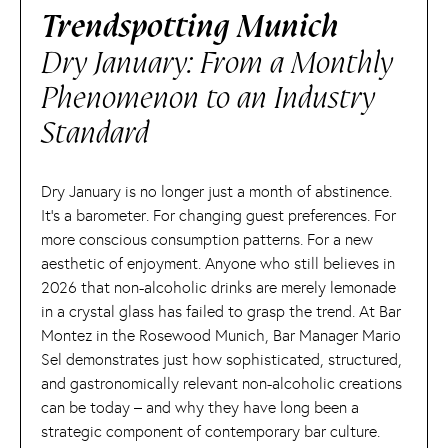
Trendspotting Munich
Dry January: From a Monthly
Phenomenon to an Industry
Standard
Dry January is no longer just a month of abstinence.
It’s a barometer. For changing guest preferences. For
more conscious consumption patterns. For a new
aesthetic of enjoyment. Anyone who still believes in
2026 that non-alcoholic drinks are merely lemonade
in a crystal glass has failed to grasp the trend. At Bar
Montez in the Rosewood Munich, Bar Manager Mario
Sel demonstrates just how sophisticated, structured,
and gastronomically relevant non-alcoholic creations
can be today – and why they have long been a
strategic component of contemporary bar culture.