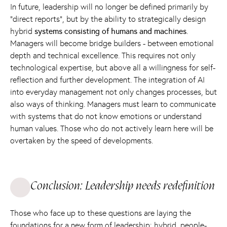
In future, leadership will no longer be defined primarily by
“direct reports”, but by the ability to strategically design
hybrid
systems consisting of humans and machines
.
Managers will become bridge builders - between emotional
depth and technical excellence. This requires not only
technological expertise, but above all a willingness for self-
reflection and further development. The integration of AI
into everyday management not only changes processes, but
also ways of thinking. Managers must learn to communicate
with systems that do not know emotions or understand
human values. Those who do not actively learn here will be
overtaken by the speed of developments.
Conclusion: Leadership needs redefinition
Those who face up to these questions are laying the
foundations for a new form of leadership: hybrid, people-