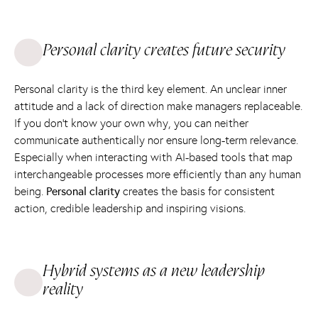
Personal clarity creates future security
Personal clarity is the third key element. An unclear inner
attitude and a lack of direction make managers replaceable.
If you don't know your own why, you can neither
communicate authentically nor ensure long-term relevance.
Especially when interacting with AI-based tools that map
interchangeable processes more efficiently than any human
being.
Personal clarity
creates the basis for consistent
action, credible leadership and inspiring visions.
Hybrid systems as a new leadership
reality