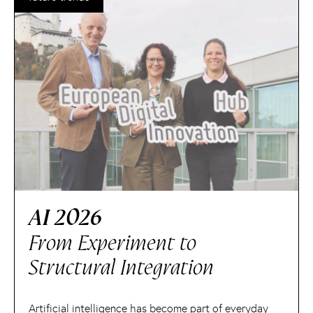
AI 2026
From Experiment to
Structural Integration
Artificial intelligence has become part of everyday