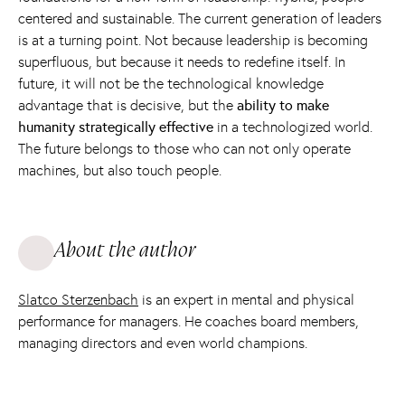
centered and sustainable. The current generation of leaders
is at a turning point. Not because leadership is becoming
superfluous, but because it needs to redefine itself. In
future, it will not be the technological knowledge
advantage that is decisive, but the
ability to make
humanity strategically effective
in a technologized world.
The future belongs to those who can not only operate
machines, but also touch people.
About the author
Slatco Sterzenbach
is an expert in mental and physical
performance for managers. He coaches board members,
managing directors and even world champions.