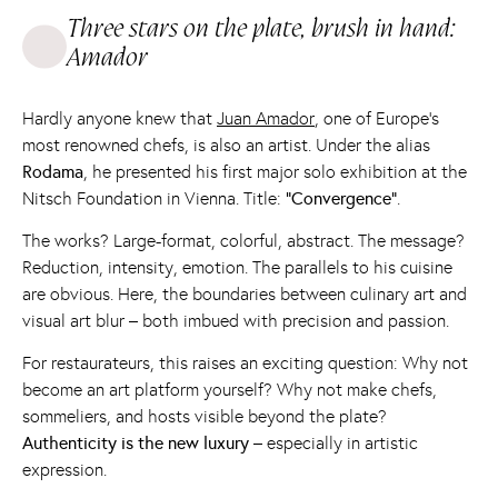
Three stars on the plate, brush in hand:
Amador
Hardly anyone knew that
Juan Amador
, one of Europe's
most renowned chefs, is also an artist. Under the alias
Rodama
, he presented his first major solo exhibition at the
Nitsch Foundation in Vienna. Title:
“Convergence”
.
The works? Large-format, colorful, abstract. The message?
Reduction, intensity, emotion. The parallels to his cuisine
are obvious. Here, the boundaries between culinary art and
visual art blur – both imbued with precision and passion.
For restaurateurs, this raises an exciting question: Why not
become an art platform yourself? Why not make chefs,
sommeliers, and hosts visible beyond the plate?
Authenticity is the new luxury
– especially in artistic
expression.