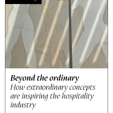
Beyond the ordinary
How extraordinary concepts
are inspiring the hospitality
industry