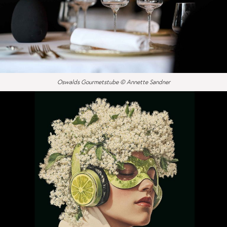
Oswalds Gourmetstube © Annette Sandner