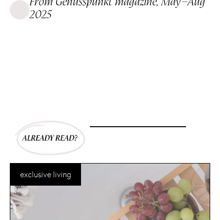
From Genusspunkt magazine, May–Aug
2025
exclusive living