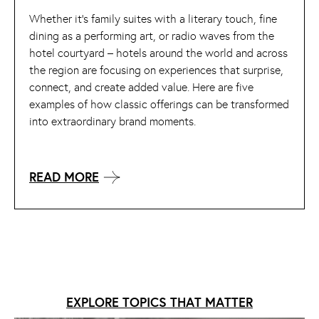
Whether it’s family suites with a literary touch, fine
dining as a performing art, or radio waves from the
hotel courtyard – hotels around the world and across
the region are focusing on experiences that surprise,
connect, and create added value. Here are five
examples of how classic offerings can be transformed
into extraordinary brand moments.
READ MORE
EXPLORE TOPICS THAT MATTER