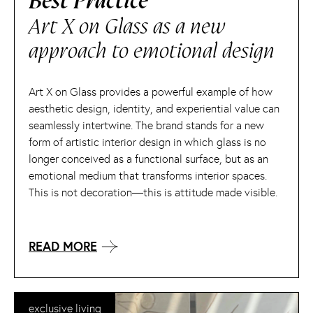
Best Practice
Art X on Glass as a new
approach to emotional design
Art X on Glass provides a powerful example of how
aesthetic design, identity, and experiential value can
seamlessly intertwine. The brand stands for a new
form of artistic interior design in which glass is no
longer conceived as a functional surface, but as an
emotional medium that transforms interior spaces.
This is not decoration—this is attitude made visible.
READ MORE
exclusive living