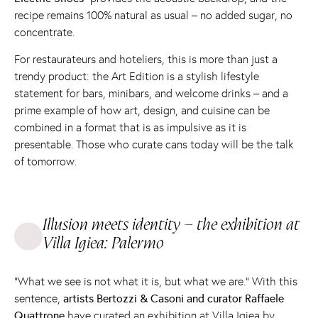
recipe remains 100% natural as usual – no added sugar, no
concentrate.
For restaurateurs and hoteliers, this is more than just a
trendy product: the Art Edition is a stylish lifestyle
statement for bars, minibars, and welcome drinks – and a
prime example of how art, design, and cuisine can be
combined in a format that is as impulsive as it is
presentable. Those who curate cans today will be the talk
of tomorrow.
Illusion meets identity – the exhibition at
Villa Igiea: Palermo
“What we see is not what it is, but what we are.” With this
sentence,
artists Bertozzi & Casoni and curator Raffaele
Quattrone
have curated an exhibition at
Villa Igiea
by