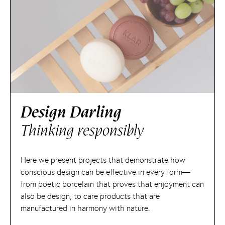
Design Darling
Thinking responsibly
Here we present projects that demonstrate how
conscious design can be effective in every form—
from poetic porcelain that proves that enjoyment can
also be design, to care products that are
manufactured in harmony with nature.