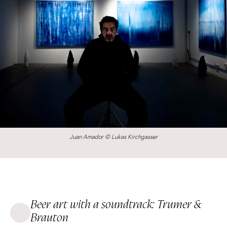
Juan Amador © Lukas Kirchgasser
Beer art with a soundtrack: Trumer &
Brauton