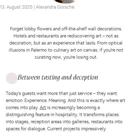
13. August 2025 |
Alexandra Gorsche
Forget lobby flowers and off-the-shelf wall decorations.
Hotels and restaurants are rediscovering art – not as
decoration, but as an experience that lasts. From optical
illusions in Palermo to culinary art on canvas: if you’re not
curating now, you’re losing out.
Between tasting and deception
Today's guests want more than just service – they want
emotion. Experience. Meaning. And this is exactly where art
comes into play.
Art
is increasingly becoming a
distinguishing feature in hospitality. It transforms places
into stages, reception areas into galleries, restaurants into
spaces for dialogue. Current projects impressively