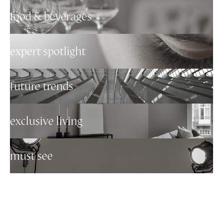
food & beverages
expert spotlight
future trends
exclusive living
must see