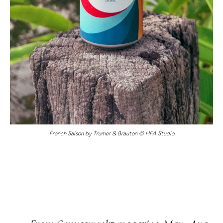
French Saison by Trumer & Brauton © HFA Studio