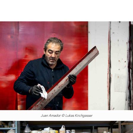
Juan Amador © Lukas Kirchgasser