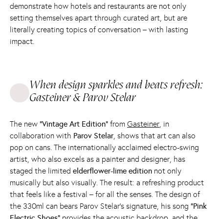
demonstrate how hotels and restaurants are not only
setting themselves apart through curated art, but are
literally creating topics of conversation – with lasting
impact.
When design sparkles and beats refresh:
Gasteiner & Parov Stelar
The new
“Vintage Art Edition”
from
Gasteiner
, in
collaboration with
Parov Stelar
, shows that art can also
pop on cans. The internationally acclaimed electro-swing
artist, who also excels as a painter and designer, has
staged the limited
elderflower-lime edition
not only
musically but also visually. The result: a refreshing product
that feels like a festival – for all the senses. The design of
the 330ml can bears Parov Stelar's signature, his song
“Pink
Electric Shoes”
provides the acoustic backdrop, and the