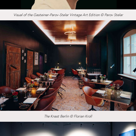
Visual of the Gasteiner-Parov-Stelar Vintage Art Edition © Parov Stelar
The Knast Berlin © Florian Kroll