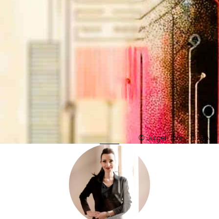
© Jürgen Ihle / Pixabay