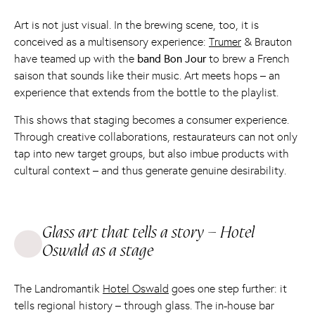
Art is not just visual. In the brewing scene, too, it is
conceived as a multisensory experience:
Trumer
& Brauton
have teamed up with the
band Bon Jour
to brew a French
saison that sounds like their music. Art meets hops – an
experience that extends from the bottle to the playlist.
This shows that staging becomes a consumer experience.
Through creative collaborations, restaurateurs can not only
tap into new target groups, but also imbue products with
cultural context – and thus generate genuine desirability.
Glass art that tells a story – Hotel
Oswald as a stage
The Landromantik
Hotel Oswald
goes one step further: it
tells regional history – through glass. The in-house bar