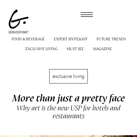
FOOD & BEVERAGE
EXPERT SPOTLIGHT
FUTURE TRENDS
EXCLUSIVE LIVING
MUST SEE
MAGAZINE
exclusive living
More than just a pretty face
Why art is the new USP for hotels and
restaurants