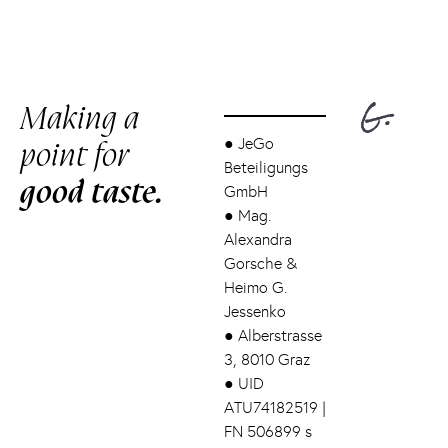
Making a
point for
●
JeGo
Beteiligungs
good taste.
GmbH
●
Mag.
Alexandra
Gorsche &
Heimo G.
Jessenko
●
Alberstrasse
3, 8010 Graz
●
UID
ATU74182519 |
FN 506899 s