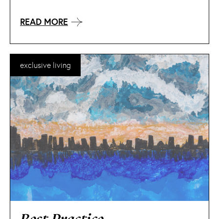
READ MORE
exclusive living