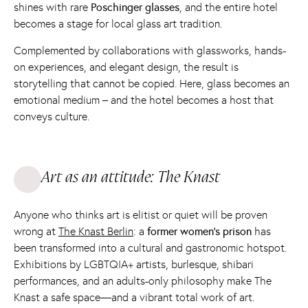
shines with rare
Poschinger glasses
, and the entire hotel
becomes a stage for local glass art tradition.
Complemented by collaborations with glassworks, hands-
on experiences, and elegant design, the result is
storytelling that cannot be copied. Here, glass becomes an
emotional medium – and the hotel becomes a host that
conveys culture.
Art as an attitude: The Knast
Anyone who thinks art is elitist or quiet will be proven
wrong at
The Knast Berlin
: a
former women's prison
has
been transformed into a cultural and gastronomic hotspot.
Exhibitions by LGBTQIA+ artists, burlesque, shibari
performances, and an adults-only philosophy make The
Knast a safe space—and a vibrant total work of art.