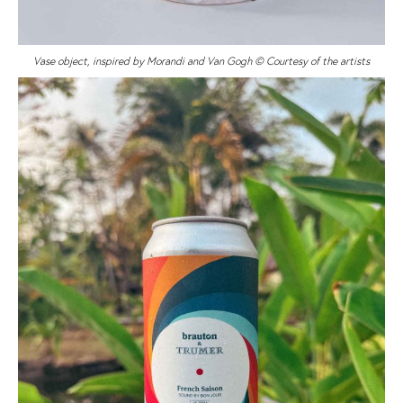
Vase object, inspired by Morandi and Van Gogh © Courtesy of the artists