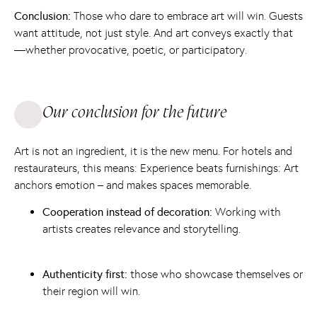
Conclusion:
Those who dare to embrace art will win. Guests
want attitude, not just style. And art conveys exactly that
—whether provocative, poetic, or participatory.
Our conclusion for the future
Art is not an ingredient, it is the new menu. For hotels and
restaurateurs, this means: Experience beats furnishings: Art
anchors emotion – and makes spaces memorable.
Cooperation instead of decoration:
Working with
artists creates relevance and storytelling.
Authenticity first:
those who showcase themselves or
their region will win.