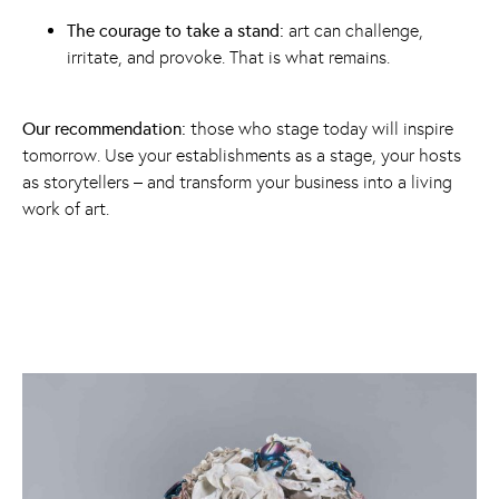
The courage to take a stand:
art can challenge,
irritate, and provoke. That is what remains.
Our recommendation:
those who stage today will inspire
tomorrow. Use your establishments as a stage, your hosts
as storytellers – and transform your business into a living
work of art.