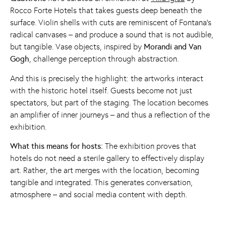
Rocco Forte Hotels that takes guests deep beneath the
surface. Violin shells with cuts are reminiscent of Fontana's
radical canvases – and produce a sound that is not audible,
but tangible. Vase objects, inspired by
Morandi and Van
Gogh
, challenge perception through abstraction.
And this is precisely the highlight: the artworks interact
with the historic hotel itself. Guests become not just
spectators, but part of the staging. The location becomes
an amplifier of inner journeys – and thus a reflection of the
exhibition.
What this means for hosts:
The exhibition proves that
hotels do not need a sterile gallery to effectively display
art. Rather, the art merges with the location, becoming
tangible and integrated. This generates conversation,
atmosphere – and social media content with depth.