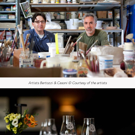
Artists Bertozzi & Casoni © Courtesy of the artists