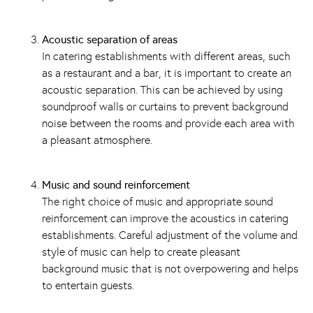
Acoustic separation of areas
In catering establishments with different areas, such
as a
restaurant
and a bar, it is important to create an
acoustic separation. This can be achieved by using
soundproof walls or curtains to prevent background
noise between the rooms and provide each area with
a pleasant atmosphere.
Music and sound reinforcement
The right choice of music and appropriate sound
reinforcement can improve the acoustics in catering
establishments. Careful adjustment of the volume and
style of music can help to create pleasant
background music that is not overpowering and helps
to entertain guests.