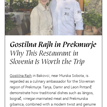
Gostilna Rajh in Prekmurje
Why This Restaurant in
Slovenia Is Worth the Trip
Gostilna Rajh
in Bakovci, near Murska Sobota, is
regarded as a culinary ambassador for the Slovenian
region of Prekmurje. Tanja, Damir and Leon Pintarič
demonstrate how traditional dishes such as lángos,
bograč, vinegar-marinated meat and Prekmurska
gibanica, combined with a modern twist and genuine