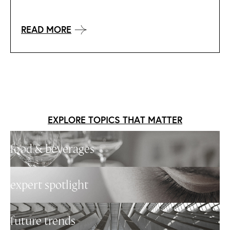
READ MORE
EXPLORE TOPICS THAT MATTER
food & beverages
expert spotlight
future trends