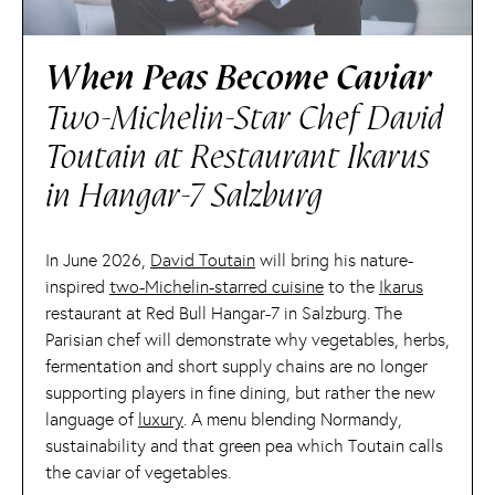
When Peas Become Caviar
Two-Michelin-Star Chef David
Toutain at Restaurant Ikarus
in Hangar-7 Salzburg
In June 2026,
David Toutain
will bring his nature-
inspired
two-Michelin-starred cuisine
to the
Ikarus
restaurant at Red Bull Hangar-7 in Salzburg. The
Parisian chef will demonstrate why vegetables, herbs,
fermentation and short supply chains are no longer
supporting players in fine dining, but rather the new
language of
luxury
. A menu blending Normandy,
sustainability and that green pea which Toutain calls
the caviar of vegetables.