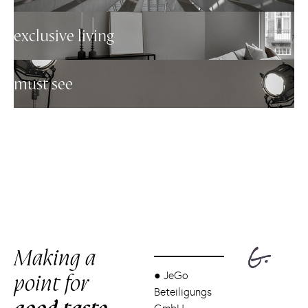
exclusive living
must see
Making a
point for
●
JeGo
Beteiligungs