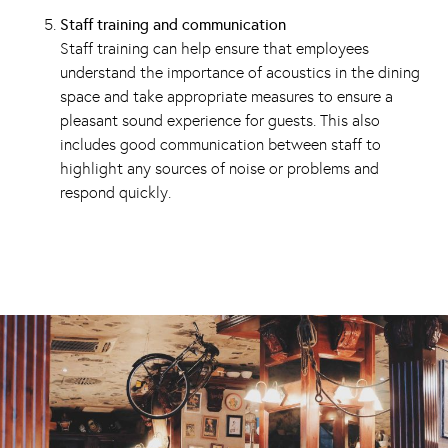
Staff training and communication
Staff training can help ensure that employees
understand the importance of acoustics in the dining
space and take appropriate measures to ensure a
pleasant sound experience for guests. This also
includes good communication between staff to
highlight any sources of noise or problems and
respond quickly.