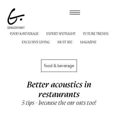
FOOD & BEVERAGE
EXPERT SPOTLIGHT
FUTURE TRENDS
EXCLUSIVE LIVING
MUST SEE
MAGAZINE
food & beverage
Better acoustics in
restaurants
5 tips - because the ear eats too!