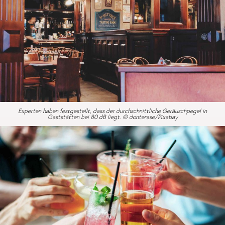
Experten haben festgestellt, dass der durchschnittliche Geräuschpegel in
Gaststätten bei 80 dB liegt. © donterase/Pixabay