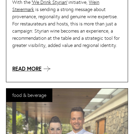
With the
‘We Drink Styrian’
initiative,
Wein
Steiermark
is sending a strong message about
provenance, regionality and genuine wine expertise.
For restaurateurs and hosts, this is more than just a
campaign: Styrian wine becomes an experience, a
recommendation at the table and a strategic tool for
greater visibility, added value and regional identity.
READ MORE
food & beverage