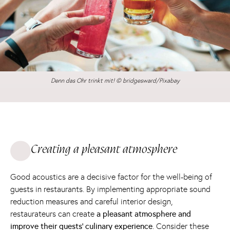
Denn das Ohr trinkt mit! © bridgesward/Pixabay
Creating a pleasant atmosphere
Good acoustics are a decisive factor for the well-being of
guests in restaurants. By implementing appropriate sound
reduction measures and careful interior design,
restaurateurs can create
a pleasant atmosphere and
improve their guests' culinary experience
. Consider these