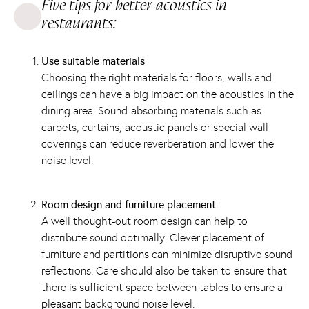
Five tips for better acoustics in
restaurants:
Use suitable materials
Choosing the right materials for floors, walls and
ceilings can have a big impact on the acoustics in the
dining area. Sound-absorbing materials such as
carpets, curtains, acoustic panels or special wall
coverings can reduce reverberation and lower the
noise level.
Room design and furniture placement
A well thought-out room design can help to
distribute sound optimally. Clever placement of
furniture and partitions can minimize disruptive sound
reflections. Care should also be taken to ensure that
there is sufficient space between tables to ensure a
pleasant background noise level.