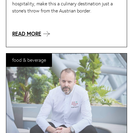
hospitality, make this a culinary destination just a
stone’s throw from the Austrian border.
READ MORE
food & beverage