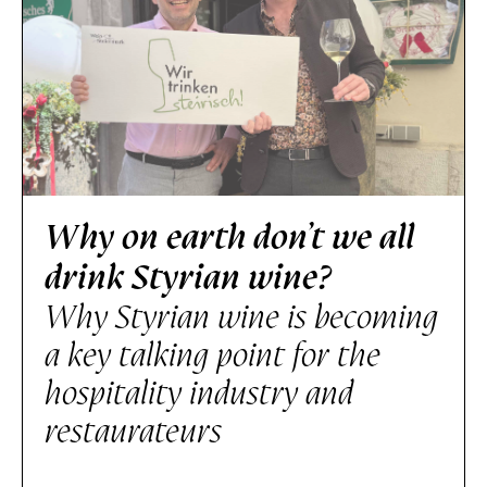
Why on earth don’t we all
drink Styrian wine?
Why Styrian wine is becoming
a key talking point for the
hospitality industry and
restaurateurs