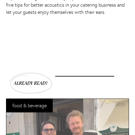
five tips for better acoustics in your catering business and
let your guests enjoy themselves with their ears.
food & beverage