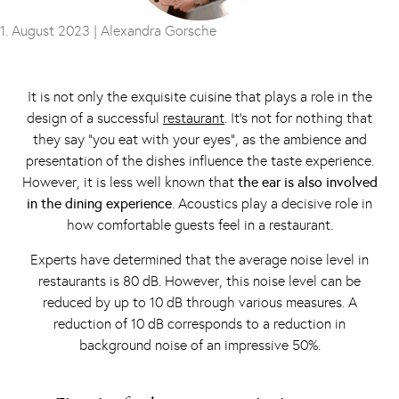
1. August 2023 |
Alexandra Gorsche
It is not only the exquisite cuisine that plays a role in the
design of a successful
restaurant
. It’s not for nothing that
they say “you eat with your eyes”, as the ambience and
presentation of the dishes influence the taste experience.
However, it is less well known that
the ear is also involved
in the dining experience
. Acoustics play a decisive role in
how comfortable guests feel in a restaurant.
Experts have determined that the average noise level in
restaurants is 80 dB. However, this noise level can be
reduced by up to 10 dB through various measures. A
reduction of 10 dB corresponds to a reduction in
background noise of an impressive 50%.