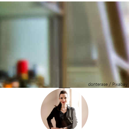
donterase / Pixabay