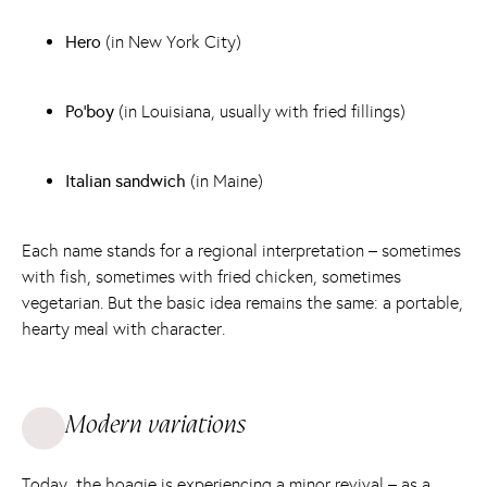
Hero
(in New York City)
Po'boy
(in Louisiana, usually with fried fillings)
Italian sandwich
(in Maine)
Each name stands for a regional interpretation – sometimes
with fish, sometimes with fried chicken, sometimes
vegetarian. But the basic idea remains the same: a portable,
hearty meal with character.
Modern variations
Today, the hoagie is experiencing a minor revival – as a