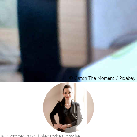
© Catch The Moment / Pixabay
18. October 2025 |
Alexandra Gorsche