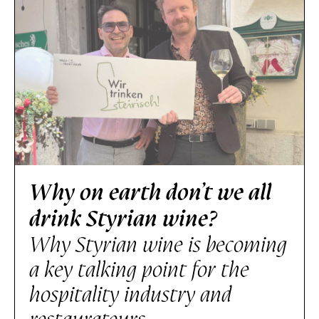
Why on earth don’t we all
drink Styrian wine?
Why Styrian wine is becoming
a key talking point for the
hospitality industry and