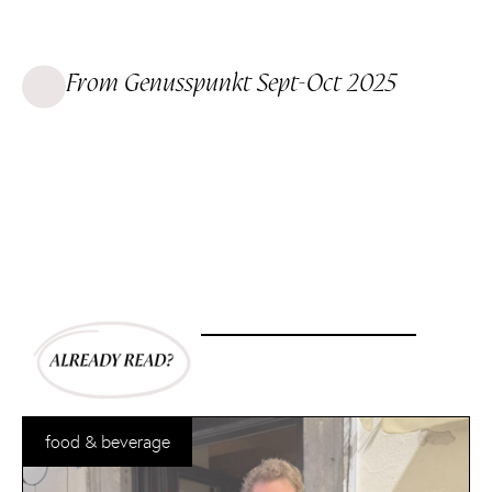
From Genusspunkt Sept-Oct 2025
food & beverage