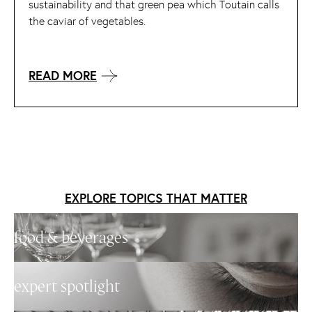
sustainability and that green pea which Toutain calls
the caviar of vegetables.
READ MORE
EXPLORE TOPICS THAT MATTER
food & beverages
expert spotlight