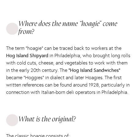
Where does the name “hoagie” come
from?
The term “hoagie” can be traced back to workers at the
Hog Island Shipyard
in Philadelphia, who brought long rolls
with cold cuts, cheese, and vegetables to work with them
in the early 20th century. The
“Hog Island Sandwiches”
became “Hoggies” in dialect and later Hoagies. The first
written references can be found around 1928, particularly in
connection with Italian-born deli operators in Philadelphia.
What is the original?
The classic hoagie consists of: