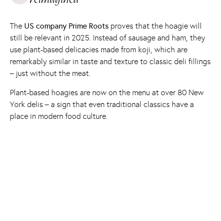
The
US company Prime Roots
proves that the hoagie will
still be relevant in 2025. Instead of sausage and ham, they
use plant-based delicacies made from koji, which are
remarkably similar in taste and texture to classic deli fillings
– just without the meat.
Plant-based hoagies are now on the menu at over 80 New
York delis – a sign that even traditional classics have a
place in modern food culture.