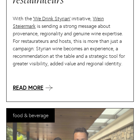
restaurateurs
With the
‘We Drink Styrian’
initiative,
Wein
Steiermark
is sending a strong message about
provenance, regionality and genuine wine expertise.
For restaurateurs and hosts, this is more than just a
campaign: Styrian wine becomes an experience, a
recommendation at the table and a strategic tool for
greater visibility, added value and regional identity.
READ MORE
food & beverage