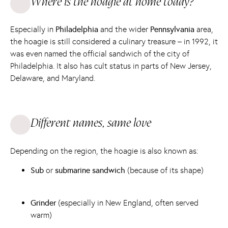
Where is the hoagie at home today?
Especially in
Philadelphia
and the wider
Pennsylvania
area,
the hoagie is still considered a culinary treasure – in 1992, it
was even named the official sandwich of the city of
Philadelphia. It also has cult status in parts of New Jersey,
Delaware, and Maryland.
Different names, same love
Depending on the region, the hoagie is also known as:
Sub
or
submarine sandwich
(because of its shape)
Grinder
(especially in New England, often served
warm)