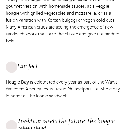
gourmet version with homemade sauces, as a veggie
hoagie with grilled vegetables and mozzarella, or as a
fusion variation with Korean bulgogi or vegan cold cuts.
Many American cities are seeing the emergence of new
sandwich spots that take the classic and give it a modern
twist.
Fun fact
Hoagie Day
is celebrated every year as part of the Wawa
Welcome America festivities in Philadelphia – a whole day
in honor of the iconic sandwich.
Tradition meets the future: the hoagie
reimagined