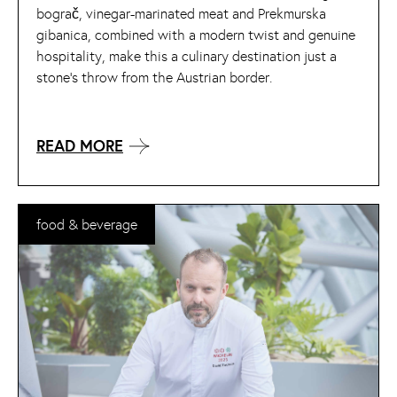
bograč, vinegar-marinated meat and Prekmurska
gibanica, combined with a modern twist and genuine
hospitality, make this a culinary destination just a
stone’s throw from the Austrian border.
READ MORE
food & beverage