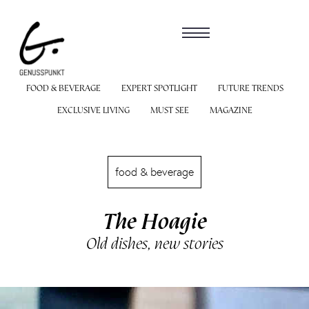
FOOD & BEVERAGE
EXPERT SPOTLIGHT
FUTURE TRENDS
EXCLUSIVE LIVING
MUST SEE
MAGAZINE
food & beverage
The Hoagie
Old dishes, new stories