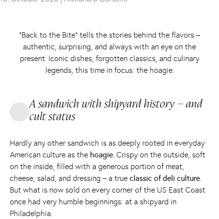
“Back to the Bite” tells the stories behind the flavors –
authentic, surprising, and always with an eye on the
present. Iconic dishes, forgotten classics, and culinary
legends, this time in focus: the hoagie.
A sandwich with shipyard history – and
cult status
Hardly any other sandwich is as deeply rooted in everyday
American culture as the
hoagie
. Crispy on the outside, soft
on the inside, filled with a generous portion of meat,
cheese, salad, and dressing – a true
classic of deli culture
.
But what is now sold on every corner of the US East Coast
once had very humble beginnings: at a shipyard in
Philadelphia.