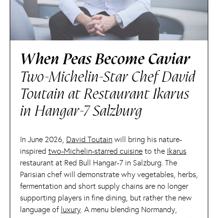
When Peas Become Caviar
Two-Michelin-Star Chef David
Toutain at Restaurant Ikarus
in Hangar-7 Salzburg
In June 2026,
David Toutain
will bring his nature-
inspired
two-Michelin-starred cuisine
to the
Ikarus
restaurant at Red Bull Hangar-7 in Salzburg. The
Parisian chef will demonstrate why vegetables, herbs,
fermentation and short supply chains are no longer
supporting players in fine dining, but rather the new
language of
luxury
. A menu blending Normandy,