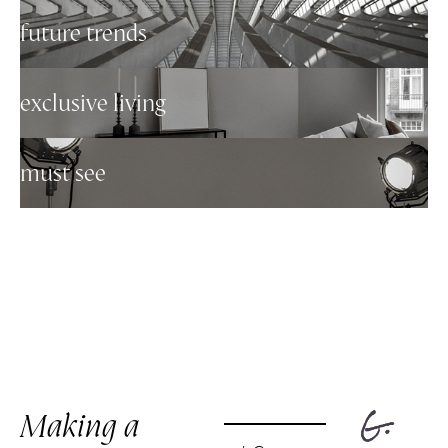
future trends
exclusive living
must see
Making a