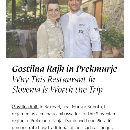
Gostilna Rajh in Prekmurje
Why This Restaurant in
Slovenia Is Worth the Trip
Gostilna Rajh
in Bakovci, near Murska Sobota, is
regarded as a culinary ambassador for the Slovenian
region of Prekmurje. Tanja, Damir and Leon Pintarič
demonstrate how traditional dishes such as lángos,