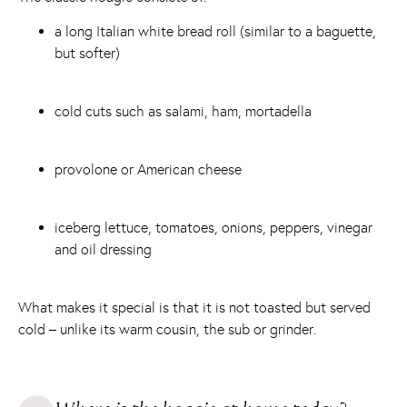
a long Italian white bread roll (similar to a baguette,
but softer)
cold cuts such as salami, ham, mortadella
provolone or American cheese
iceberg lettuce, tomatoes, onions, peppers, vinegar
and oil dressing
What makes it special is that it is not toasted but served
cold – unlike its warm cousin, the sub or grinder.