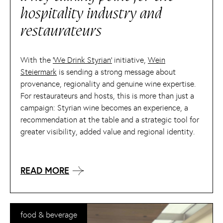
hospitality industry and
restaurateurs
With the
‘We Drink Styrian’
initiative,
Wein
Steiermark
is sending a strong message about
provenance, regionality and genuine wine expertise.
For restaurateurs and hosts, this is more than just a
campaign: Styrian wine becomes an experience, a
recommendation at the table and a strategic tool for
greater visibility, added value and regional identity.
READ MORE
food & beverage