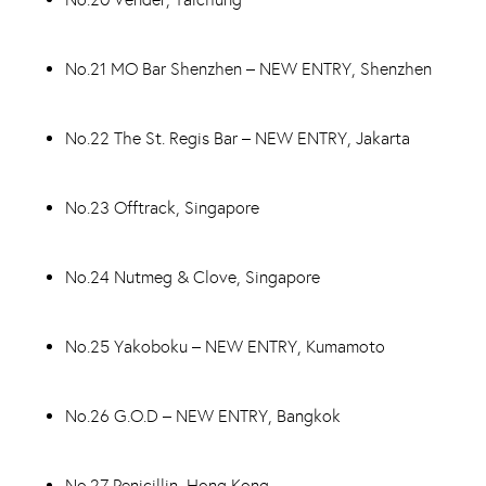
No.21 MO Bar Shenzhen – NEW ENTRY, Shenzhen
No.22 The St. Regis Bar – NEW ENTRY, Jakarta
No.23 Offtrack, Singapore
No.24 Nutmeg & Clove, Singapore
No.25 Yakoboku – NEW ENTRY, Kumamoto
No.26 G.O.D – NEW ENTRY, Bangkok
No.27 Penicillin, Hong Kong