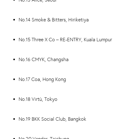
No.14 Smoke & Bitters, Hiriketiya
No.15 Three X Co – RE-ENTRY, Kuala Lumpur
No.16 CMYK, Changsha
No.17 Coa, Hong Kong
No.18 Virtù, Tokyo
No.19 BKK Social Club, Bangkok
No.20 Vender, Taichung