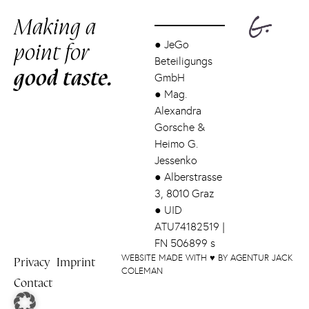
Making a
point for
●
JeGo
Beteiligungs
good taste.
GmbH
●
Mag.
Alexandra
Gorsche &
Heimo G.
Jessenko
●
Alberstrasse
3, 8010 Graz
●
UID
ATU74182519 |
FN 506899 s
WEBSITE MADE WITH ♥ BY AGENTUR JACK
Privacy
Imprint
COLEMAN
Contact