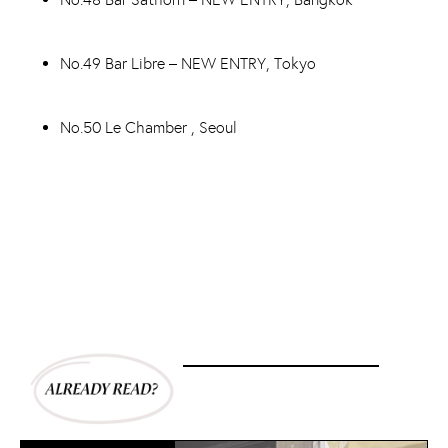
No.49 Bar Libre – NEW ENTRY, Tokyo
No.50 Le Chamber , Seoul