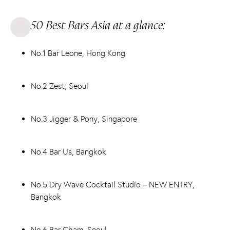
50 Best Bars Asia at a glance:
No.1 Bar Leone, Hong Kong
No.2 Zest, Seoul
No.3 Jigger & Pony, Singapore
No.4 Bar Us, Bangkok
No.5 Dry Wave Cocktail Studio – NEW ENTRY,
Bangkok
No.6 Bar Cham, Seoul