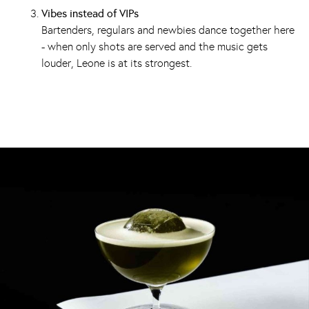
Vibes instead of VIPs
Bartenders, regulars and newbies dance together here
- when only shots are served and the music gets
louder, Leone is at its strongest.