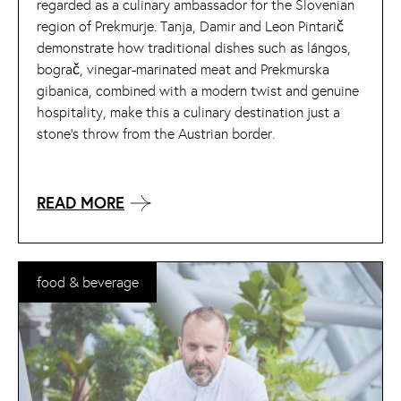
regarded as a culinary ambassador for the Slovenian
region of Prekmurje. Tanja, Damir and Leon Pintarič
demonstrate how traditional dishes such as lángos,
bograč, vinegar-marinated meat and Prekmurska
gibanica, combined with a modern twist and genuine
hospitality, make this a culinary destination just a
stone’s throw from the Austrian border.
READ MORE
food & beverage