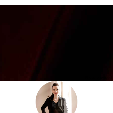
Photo provided