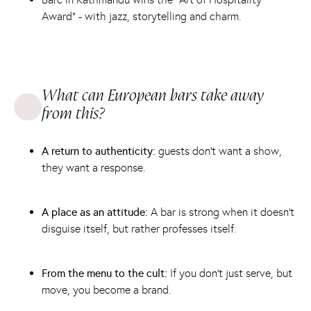
Award” - with jazz, storytelling and charm.
What can European bars take away
from this?
A return to authenticity:
guests don't want a show,
they want a response.
A place as an attitude:
A bar is strong when it doesn't
disguise itself, but rather professes itself.
From the menu to the cult:
If you don't just serve, but
move, you become a brand.