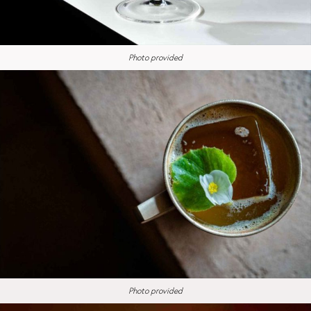
Photo provided
Photo provided