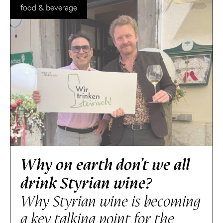
food & beverage
Why on earth don’t we all
drink Styrian wine?
Why Styrian wine is becoming
a key talking point for the