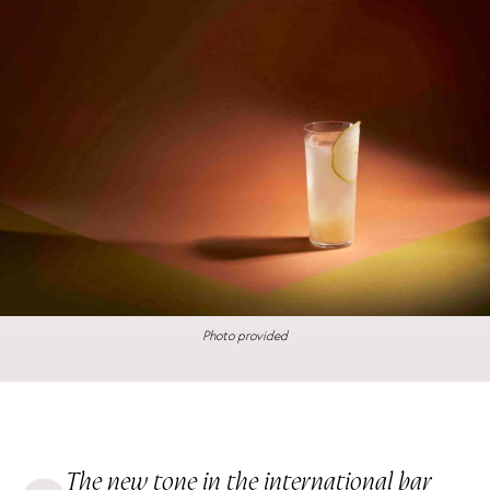
Photo provided
The new tone in the international bar