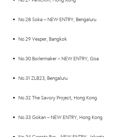
No.28 Soka – NEW ENTRY, Bengaluru
No.29 Vesper, Bangkok
No.30 Boilermaker – NEW ENTRY, Goa
No.31 ZLB23, Bengaluru
No.32 The Savory Project, Hong Kong
No.33 Gokan – NEW ENTRY, Hong Kong
No.34 Carrots Bar – NEW ENTRY, Jakarta