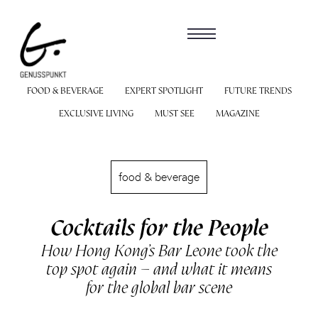
FOOD & BEVERAGE
EXPERT SPOTLIGHT
FUTURE TRENDS
EXCLUSIVE LIVING
MUST SEE
MAGAZINE
food & beverage
Cocktails for the People
How Hong Kong’s Bar Leone took the
top spot again – and what it means
for the global bar scene