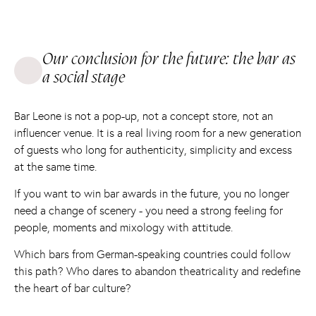
Our conclusion for the future: the bar as
a social stage
Bar Leone is not a pop-up, not a concept store, not an
influencer venue. It is a real living room for a new generation
of guests who long for authenticity, simplicity and excess
at the same time.
If you want to win bar awards in the future, you no longer
need a change of scenery - you need a strong feeling for
people, moments and mixology with attitude.
Which bars from German-speaking countries could follow
this path? Who dares to abandon theatricality and redefine
the heart of bar culture?