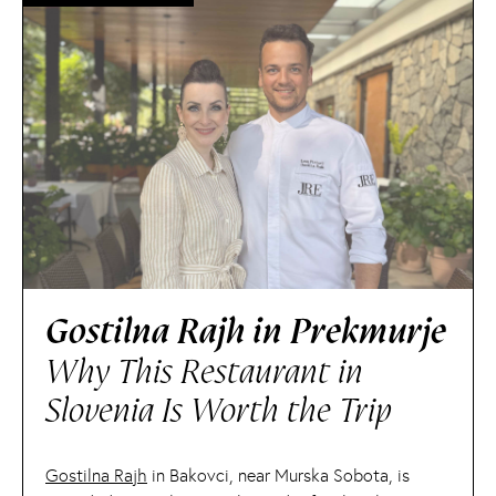
Gostilna Rajh in Prekmurje
Why This Restaurant in
Slovenia Is Worth the Trip
Gostilna Rajh
in Bakovci, near Murska Sobota, is