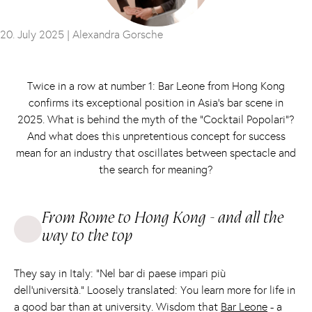
20. July 2025 |
Alexandra Gorsche
Twice in a row at number 1: Bar Leone from Hong Kong
confirms its exceptional position in Asia’s bar scene in
2025. What is behind the myth of the “Cocktail Popolari”?
And what does this unpretentious concept for success
mean for an industry that oscillates between spectacle and
the search for meaning?
From Rome to Hong Kong - and all the
way to the top
They say in Italy: “Nel bar di paese impari più
dell'università.” Loosely translated: You learn more for life in
a good bar than at university. Wisdom that
Bar Leone
- a