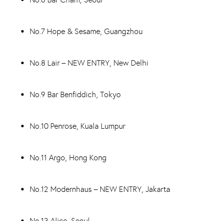
No.7 Hope & Sesame, Guangzhou
No.8 Lair – NEW ENTRY, New Delhi
No.9 Bar Benfiddich, Tokyo
No.10 Penrose, Kuala Lumpur
No.11 Argo, Hong Kong
No.12 Modernhaus – NEW ENTRY, Jakarta
No.13 Alice, Seoul