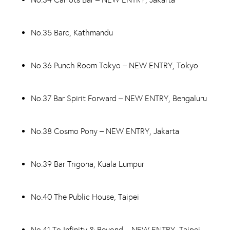
No.35 Barc, Kathmandu
No.36 Punch Room Tokyo – NEW ENTRY, Tokyo
No.37 Bar Spirit Forward – NEW ENTRY, Bengaluru
No.38 Cosmo Pony – NEW ENTRY, Jakarta
No.39 Bar Trigona, Kuala Lumpur
No.40 The Public House, Taipei
No.41 To Infinity & Beyond – NEW ENTRY, Taipei