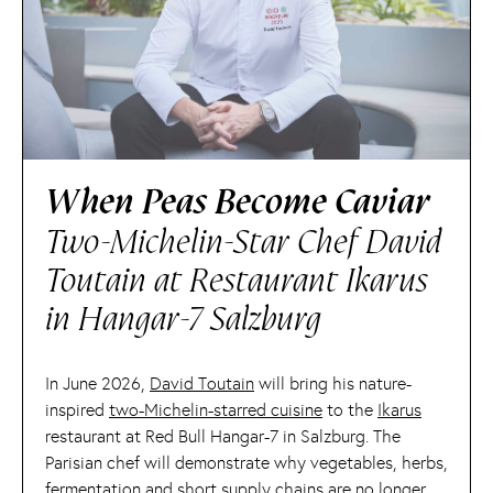
When Peas Become Caviar
Two-Michelin-Star Chef David
Toutain at Restaurant Ikarus
in Hangar-7 Salzburg
In June 2026,
David Toutain
will bring his nature-
inspired
two-Michelin-starred cuisine
to the
Ikarus
restaurant at Red Bull Hangar-7 in Salzburg. The
Parisian chef will demonstrate why vegetables, herbs,
fermentation and short supply chains are no longer