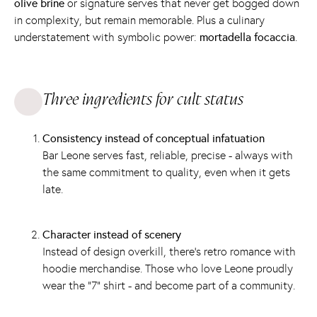
olive brine
or signature serves that never get bogged down
in complexity, but remain memorable. Plus a culinary
understatement with symbolic power:
mortadella focaccia
.
Three ingredients for cult status
Consistency instead of conceptual infatuation
Bar Leone serves fast, reliable, precise - always with
the same commitment to quality, even when it gets
late.
Character instead of scenery
Instead of design overkill, there's retro romance with
hoodie merchandise. Those who love Leone proudly
wear the “7” shirt - and become part of a community.