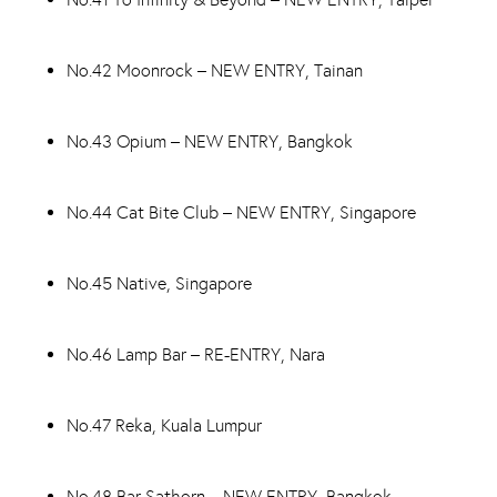
No.42 Moonrock – NEW ENTRY, Tainan
No.43 Opium – NEW ENTRY, Bangkok
No.44 Cat Bite Club – NEW ENTRY, Singapore
No.45 Native, Singapore
No.46 Lamp Bar – RE-ENTRY, Nara
No.47 Reka, Kuala Lumpur
No.48 Bar Sathorn – NEW ENTRY, Bangkok