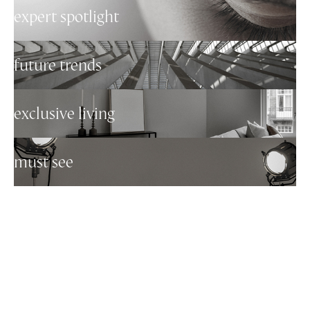
expert spotlight
future trends
exclusive living
must see