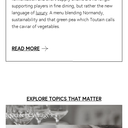
supporting players in fine dining, but rather the new
language of
luxury
. A menu blending Normandy,
sustainability and that green pea which Toutain calls
the caviar of vegetables.
READ MORE
EXPLORE TOPICS THAT MATTER
food & beverages