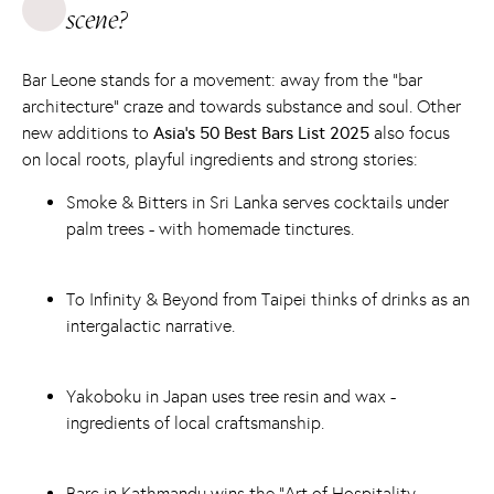
scene?
Bar Leone stands for a movement: away from the “bar
architecture” craze and towards substance and soul. Other
new additions to
Asia's 50 Best Bars List 2025
also focus
on local roots, playful ingredients and strong stories:
Smoke & Bitters
in Sri Lanka serves cocktails under
palm trees - with homemade tinctures.
To
Infinity & Beyond
from Taipei thinks of drinks as an
intergalactic narrative.
Yakoboku
in Japan uses tree resin and wax -
ingredients of local craftsmanship.
Barc
in Kathmandu wins the “Art of Hospitality