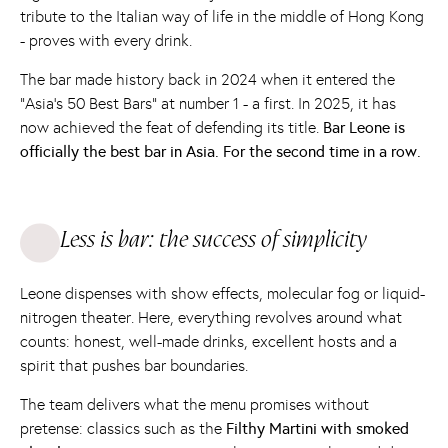
tribute to the Italian way of life in the middle of Hong Kong
- proves with every drink.
The bar made history back in 2024 when it entered the
“Asia's 50 Best Bars” at number 1 - a first. In 2025, it has
now achieved the feat of defending its title.
Bar Leone is
officially the best bar in Asia. For the second time in a row.
Less is bar: the success of simplicity
Leone dispenses with show effects, molecular fog or liquid-
nitrogen theater. Here, everything revolves around what
counts: honest, well-made drinks, excellent hosts and a
spirit that pushes bar boundaries.
The team delivers what the menu promises without
pretense: classics such as the
Filthy Martini with smoked