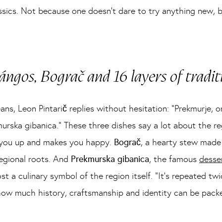
lassics. Not because one doesn’t dare to try anything new,
ángos, Bograč and 16 layers of tradit
, Leon Pintarič replies without hesitation: “Prekmurje, or
urska gibanica.” These three dishes say a lot about the r
ls you up and makes you happy.
Bograč
, a hearty stew made
regional roots. And
Prekmurska gibanica
, the famous
desse
ost a culinary symbol of the region itself. “It’s repeated twi
ow much history, craftsmanship and identity can be packed 