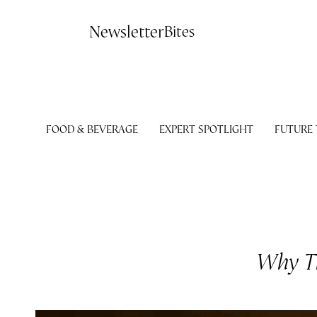
Contact
Newsletter
Bites
FOOD & BEVERAGE
EXPERT SPOTLIGHT
FUTURE
Why Th