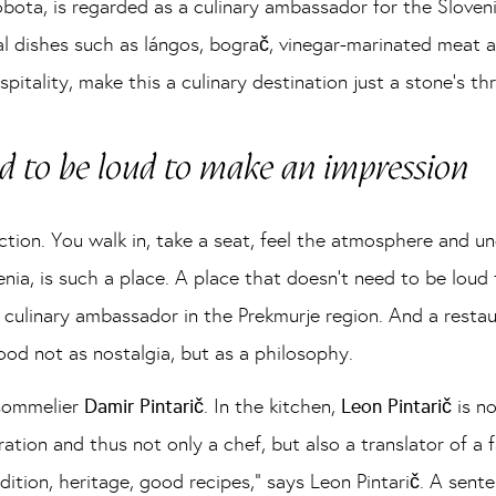
bota, is regarded as a culinary ambassador for the Sloveni
al dishes such as lángos, bograč, vinegar-marinated meat 
itality, make this a culinary destination just a stone’s t
ed to be loud to make an impression
tion. You walk in, take a seat, feel the atmosphere and u
ia, is such a place. A place that doesn’t need to be loud
 culinary ambassador in the Prekmurje region. And a rest
ood not as nostalgia, but as a philosophy.
sommelier
Damir Pintarič
. In the kitchen,
Leon Pintarič
is n
ration and thus not only a chef, but also a translator of a
dition, heritage, good recipes,” says Leon Pintarič. A sent