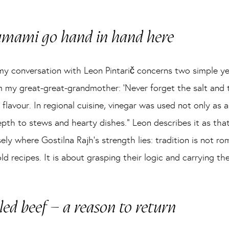
 umami go hand in hand here
my conversation with Leon Pintarič concerns two simple y
 my great-great-grandmother: ‘Never forget the salt and t
flavour. In regional cuisine, vinegar was used not only as a
th to stews and hearty dishes.” Leon describes it as that
ly where Gostilna Rajh’s strength lies: tradition is not ro
old recipes. It is about grasping their logic and carrying 
led beef – a reason to return