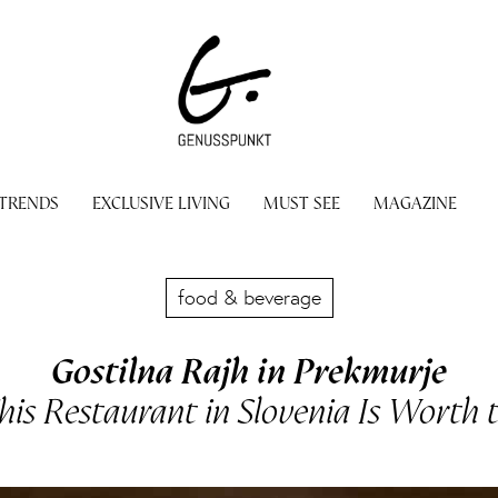
 TRENDS
EXCLUSIVE LIVING
MUST SEE
MAGAZINE
food & beverage
Gostilna Rajh in Prekmurje
is Restaurant in Slovenia Is Worth t