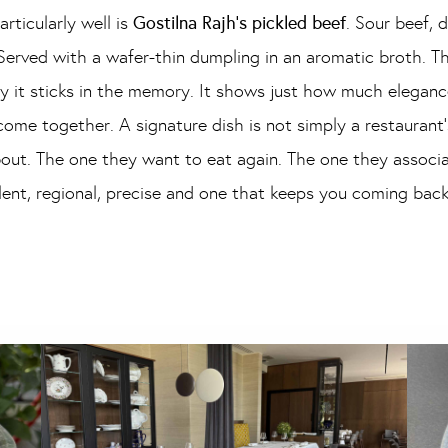
rticularly well is
Gostilna Rajh’s pickled beef
. Sour beef, 
erved with a wafer-thin dumpling in an aromatic broth. This
y it sticks in the memory. It shows just how much eleganc
me together. A signature dish is not simply a restaurant’s
about. The one they want to eat again. The one they associa
llent, regional, precise and one that keeps you coming back