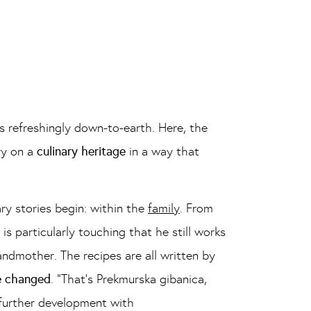
s refreshingly down-to-earth. Here, the
ry on a
culinary heritage
in a way that
ry stories begin: within the
family
. From
s particularly touching that he still works
ndmother. The recipes are all written by
be changed
. “That’s Prekmurska gibanica,
 further development with