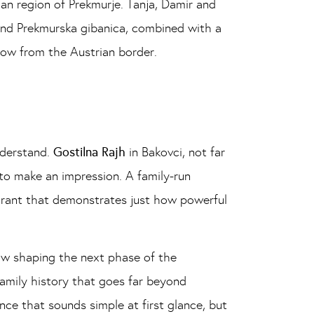
an region of Prekmurje. Tanja, Damir and
and Prekmurska gibanica, combined with a
hrow from the Austrian border.
nderstand.
Gostilna Rajh
in Bakovci, not far
 to make an impression. A family-run
aurant that demonstrates just how powerful
ow shaping the next phase of the
 family history that goes far beyond
ence that sounds simple at first glance, but