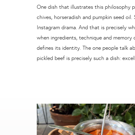
One dish that illustrates this philosophy pa
chives, horseradish and pumpkin seed oil. S
Instagram drama. And that is precisely wh
when ingredients, technique and memory co
defines its identity. The one people talk 
pickled beef is precisely such a dish: exce