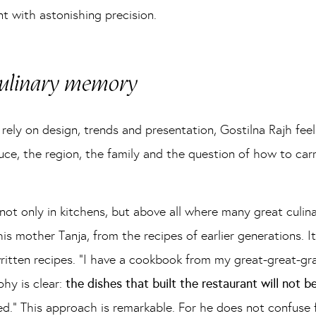
t with astonishing precision.
 culinary memory
ely on design, trends and presentation, Gostilna Rajh feel
uce, the region, the family and the question of how to car
ot only in kitchens, but above all where many great culina
mother Tanja, from the recipes of earlier generations. It i
itten recipes. “I have a cookbook from my great-great-gra
phy is clear:
the dishes that built the restaurant will not 
ed.” This approach is remarkable. For he does not confuse