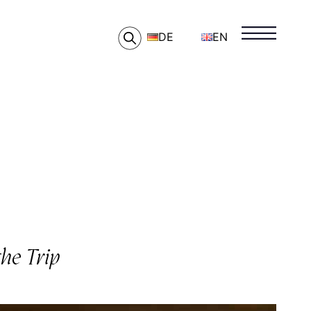
DE
EN
he Trip