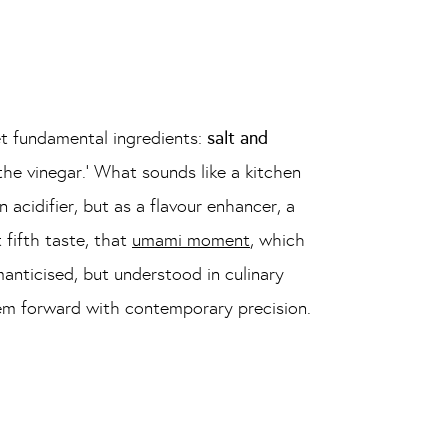
et fundamental ingredients:
salt and
he vinegar.’ What sounds like a kitchen
n acidifier, but as a flavour enhancer, a
 fifth taste, that
umami moment
, which
manticised, but understood in culinary
them forward with contemporary precision.