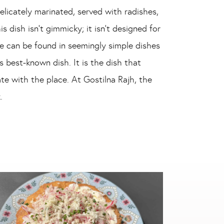
delicately marinated, served with radishes,
 dish isn’t gimmicky; it isn’t designed for
e can be found in seemingly simple dishes
 best-known dish. It is the dish that
te with the place. At Gostilna Rajh, the
.