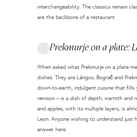
interchangeability. The classics remain c
are the backbone of a restaurant.
Prekmurje on a plate: L
When asked what Prekmurje on a plate means
dishes. They are Lángos, Bograč and Prekm
down-to-earth, indulgent cuisine that fil
venison – is a dish of depth, warmth and 
and apples, with its multiple layers, is alm
Leon. Anyone wishing to understand just h
answer here.