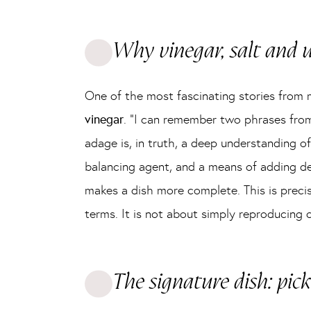
Why vinegar, salt and
One of the most fascinating stories from 
vinegar
. “I can remember two phrases from
adage is, in truth, a deep understanding of 
balancing agent, and a means of adding dep
makes a dish more complete. This is precise
terms. It is not about simply reproducing 
The signature dish: pick