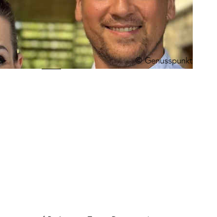
© Genusspunkt