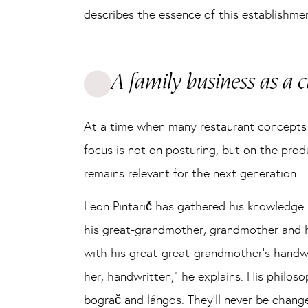
describes the essence of this establishmen
A family business as a
At a time when many restaurant concepts r
focus is not on posturing, but on the prod
remains relevant for the next generation.
Leon Pintarič has gathered his knowledge n
his great-grandmother, grandmother and his 
with his great-great-grandmother’s handwr
her, handwritten,” he explains. His philoso
bograč and lángos. They’ll never be chang