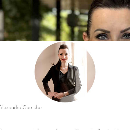
Alexandra Gorsche