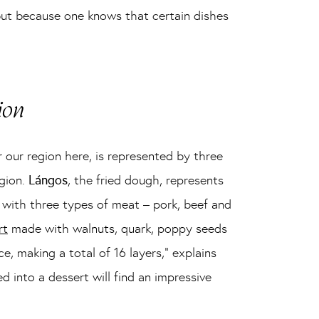
 but because one knows that certain dishes
ion
 our region here, is represented by three
egion.
Lángos
, the fried dough, represents
 with three types of meat – pork, beef and
rt
made with walnuts, quark, poppy seeds
ce, making a total of 16 layers,” explains
into a dessert will find an impressive