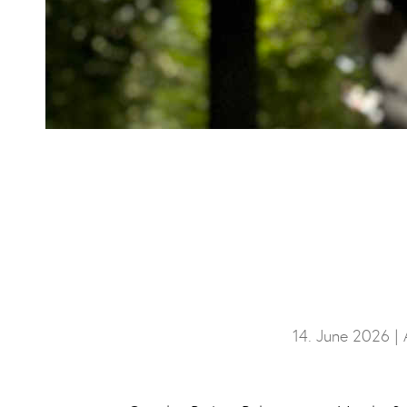
14. June 2026 |