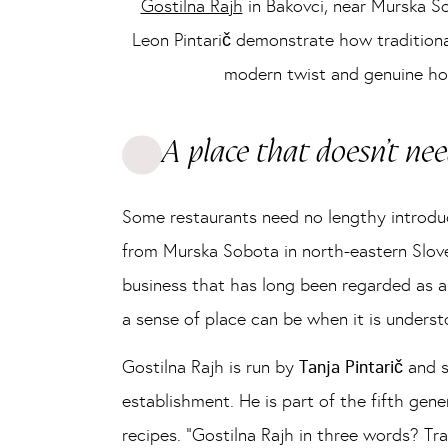
Gostilna Rajh
in Bakovci, near Murska So
Leon Pintarič demonstrate how tradition
modern twist and genuine hosp
A place that doesn’t ne
Some restaurants need no lengthy introduc
from Murska Sobota in north-eastern Sloven
business that has long been regarded as a
a sense of place can be when it is underst
Gostilna Rajh is run by
Tanja Pintarič
and 
establishment. He is part of the fifth gene
recipes. “Gostilna Rajh in three words? Tra