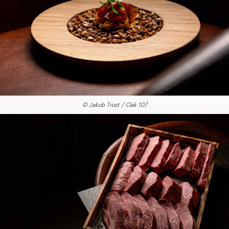
© Jakob Trost / Oak 107