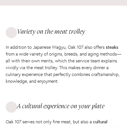
Variety on the meat trolley
In addition to Japanese Wagyu, Oak 107 also offers
steaks
from a wide variety of origins, breeds, and aging methods—
all with their own merits, which the service team explains
vividly via the meat trolley. This makes every dinner a
culinary experience that perfectly combines craftsmanship,
knowledge, and enjoyment.
A cultural experience on your plate
Oak 107 serves not only fine meat, but also a
cultural