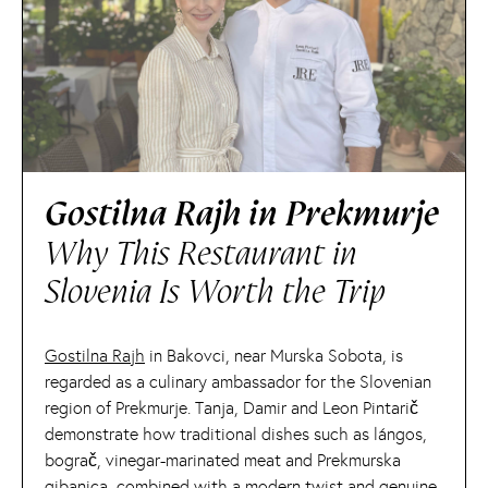
Gostilna Rajh in Prekmurje
Why This Restaurant in
Slovenia Is Worth the Trip
Gostilna Rajh
in Bakovci, near Murska Sobota, is
regarded as a culinary ambassador for the Slovenian
region of Prekmurje. Tanja, Damir and Leon Pintarič
demonstrate how traditional dishes such as lángos,
bograč, vinegar-marinated meat and Prekmurska
gibanica, combined with a modern twist and genuine