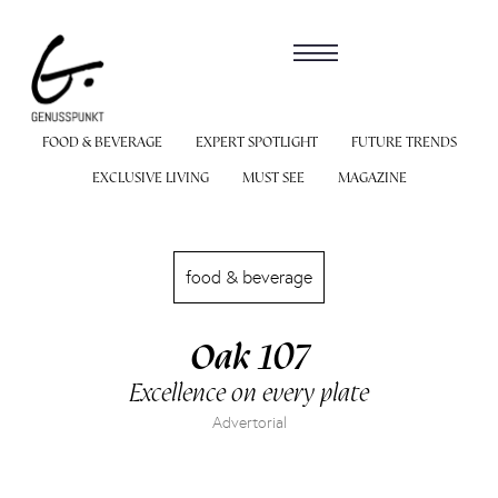
FOOD & BEVERAGE
EXPERT SPOTLIGHT
FUTURE TRENDS
EXCLUSIVE LIVING
MUST SEE
MAGAZINE
food & beverage
Oak 107
Excellence on every plate
Advertorial