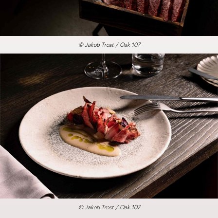
© Jakob Trost / Oak 107
© Jakob Trost / Oak 107