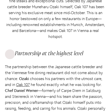
fine steaks and exceptional cuts. Selected by Japanese
cattle breeder Muneharu Ozaki himself, Oak 107 has been
serving his exclusive meat since mid-October. This is an
honor bestowed on only a few restaurants in Europe—
including renowned establishments in Munich, Amsterdam,
and Barcelona—and makes Oak 107 in Vienna a real
hotspot.
Partnership at the highest level
The partnership between the Japanese cattle breeder and
the Viennese fine dining restaurant did not come about by
chance:
Ozaki
chooses his partners with the utmost care,
and in
Oak 107
he found exactly what he was looking for.
Chef Daniel Werner
—formerly of Carpe Diem in Salzburg
and Steirereck in Vienna—and his team share the passion,
precision, and craftsmanship that Ozaki himself puts into
raising, feeding, and caring for his animals. Ozaki personally