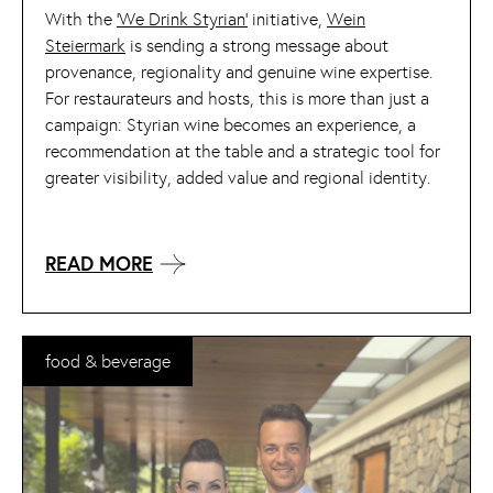
With the
‘We Drink Styrian’
initiative,
Wein
Steiermark
is sending a strong message about
provenance, regionality and genuine wine expertise.
For restaurateurs and hosts, this is more than just a
campaign: Styrian wine becomes an experience, a
recommendation at the table and a strategic tool for
greater visibility, added value and regional identity.
READ MORE
food & beverage