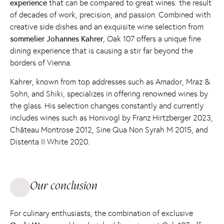
experience
that can be compared to great wines: the result
of decades of work, precision, and passion. Combined with
creative side dishes and an exquisite wine selection from
sommelier
Johannes Kahrer
, Oak 107 offers a unique fine
dining experience that is causing a stir far beyond the
borders of Vienna.
Kahrer, known from top addresses such as Amador, Mraz &
Sohn, and Shiki, specializes in offering renowned wines by
the glass. His selection changes constantly and currently
includes wines such as Honivogl by Franz Hirtzberger 2023,
Château Montrose 2012, Sine Qua Non Syrah M 2015, and
Distenta II White 2020.
Our conclusion
For culinary enthusiasts, the combination of exclusive