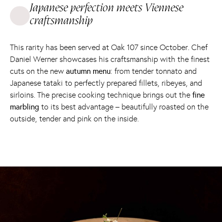
Japanese perfection meets Viennese
craftsmanship
This rarity has been served at Oak 107 since October. Chef
Daniel Werner showcases his craftsmanship with the finest
cuts on the new
autumn menu
: from tender tonnato and
Japanese tataki to perfectly prepared fillets, ribeyes, and
sirloins. The precise cooking technique brings out the
fine
marbling
to its best advantage – beautifully roasted on the
outside, tender and pink on the inside.