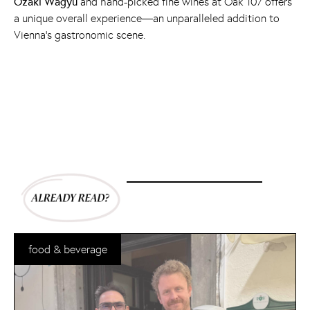
Ozaki Wagyu
and hand-picked fine wines at Oak 107 offers
a unique overall experience—an unparalleled addition to
Vienna's gastronomic scene.
food & beverage