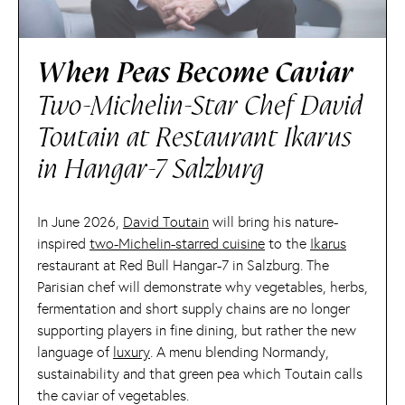
When Peas Become Caviar
Two-Michelin-Star Chef David
Toutain at Restaurant Ikarus
in Hangar-7 Salzburg
In June 2026,
David Toutain
will bring his nature-
inspired
two-Michelin-starred cuisine
to the
Ikarus
restaurant at Red Bull Hangar-7 in Salzburg. The
Parisian chef will demonstrate why vegetables, herbs,
fermentation and short supply chains are no longer
supporting players in fine dining, but rather the new
language of
luxury
. A menu blending Normandy,
sustainability and that green pea which Toutain calls
the caviar of vegetables.