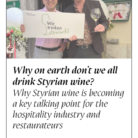
Why on earth don’t we all
drink Styrian wine?
Why Styrian wine is becoming
a key talking point for the
hospitality industry and
restaurateurs