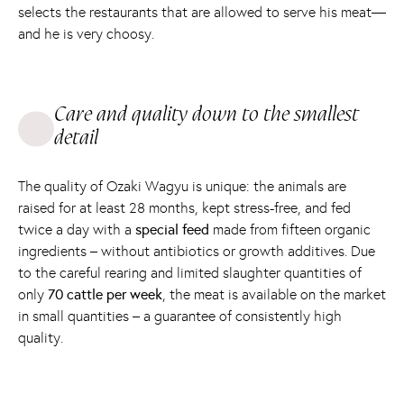
selects the restaurants that are allowed to serve his meat—
and he is very choosy.
Care and quality down to the smallest
detail
The quality of Ozaki Wagyu is unique: the animals are
raised for at least 28 months, kept stress-free, and fed
twice a day with a
special feed
made from fifteen organic
ingredients – without antibiotics or growth additives. Due
to the careful rearing and limited slaughter quantities of
only
70 cattle per week
, the meat is available on the market
in small quantities – a guarantee of consistently high
quality.