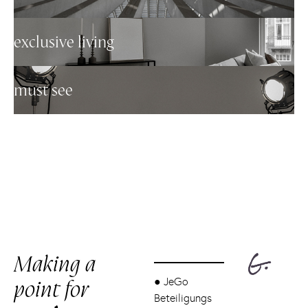
exclusive living
must see
Making a
point for
●
JeGo
Beteiligungs