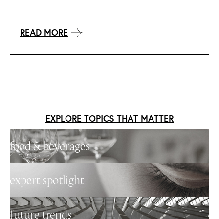
READ MORE
EXPLORE TOPICS THAT MATTER
food & beverages
expert spotlight
future trends