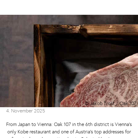
© Jakob Trost / Oak 107
4. November 2025
From Japan to Vienna: Oak 107 in the 6th district is Vienna’s
only Kobe restaurant and one of Austria’s top addresses for