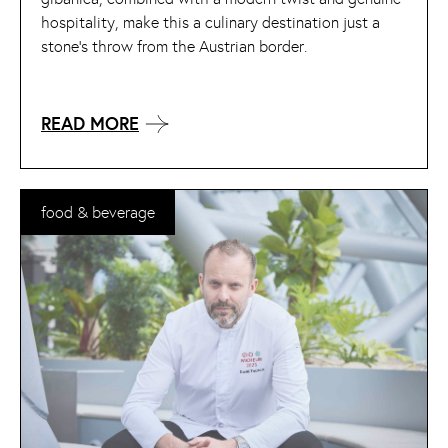
hospitality, make this a culinary destination just a
stone’s throw from the Austrian border.
READ MORE
food & beverage