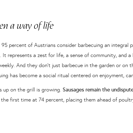
n a way of life
, 95 percent of Austrians consider barbecuing an integral 
. It represents a zest for life, a sense of community, and a
ekly. And they don’t just barbecue in the garden or on the
uing has become a social ritual centered on enjoyment, ca
 up on the grill is growing.
Sausages remain the undisput
he first time at 74 percent, placing them ahead of poultry