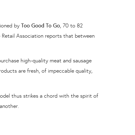
sioned by
Too Good To Go
, 70 to 82
e Retail Association reports that between
 purchase high-quality meat and sausage
roducts are fresh, of impeccable quality,
del thus strikes a chord with the spirit of
 another.