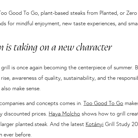
Too Good To Go, plant-based steaks from Planted, or Zero
nds for mindful enjoyment, new taste experiences, and smar
n is taking on a new character
he grill is once again becoming the centerpiece of summer. 
 rise, awareness of quality, sustainability, and the respons
 also make sense.
f companies and concepts comes in.
Too Good To Go
makes
y discounted prices.
Haya Molcho
shows how to grill crea
 larger planted.steak. And the latest
Kotányi
Grill Study 20
n ever before.