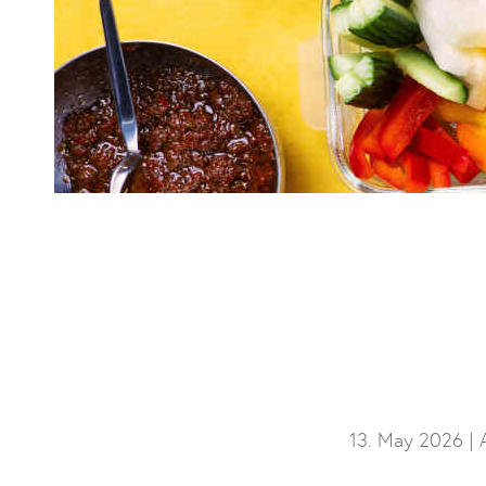
13. May 2026 |