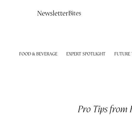
Contact
Newsletter
Bites
FOOD & BEVERAGE
EXPERT SPOTLIGHT
FUTURE
Pro Tips from