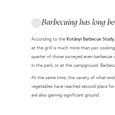
Barbecuing has long bee
According to the
Kotányi Barbecue Study
at the grill is much more than just cooking
quarter of those surveyed even barbecue we
in the park, or at the campground. Barbec
At the same time, the variety of what ends
vegetables have reached second place for t
are also gaining significant ground.