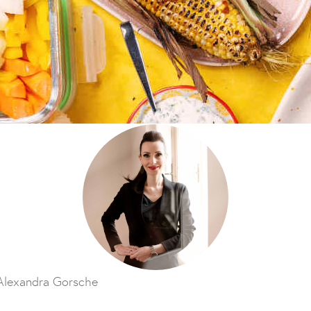
Alexandra Gorsche