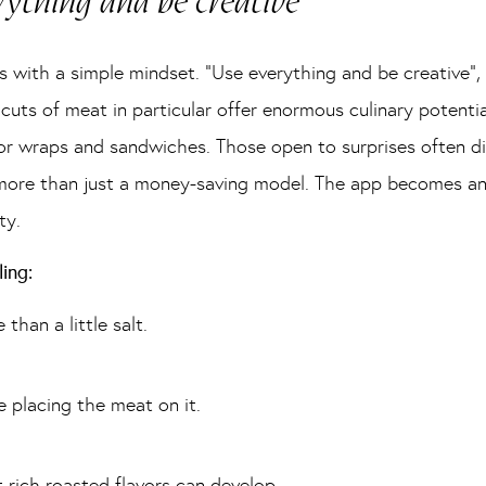
ything and be creative”
arts with a simple mindset. “Use everything and be creative”
cuts of meat in particular offer enormous culinary potentia
 for wraps and sandwiches. Those open to surprises often d
re than just a money-saving model. The app becomes an inv
ty.
ing:
han a little salt.
e placing the meat on it.
t rich roasted flavors can develop.