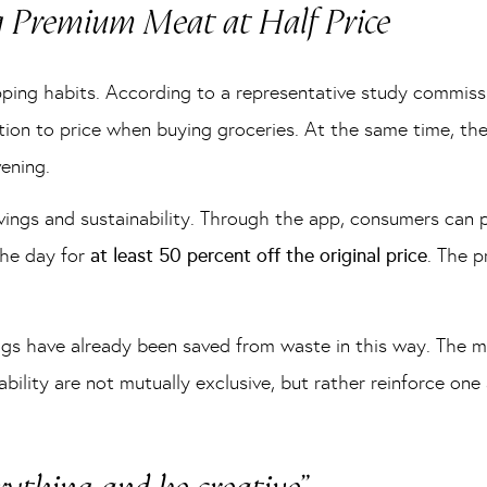
g Premium Meat at Half Price
opping habits. According to a representative study commis
tion to price when buying groceries. At the same time, th
ening.
vings and sustainability. Through the app, consumers can
the day for
at least 50 percent off the original price
. The p
bags have already been saved from waste in this way. The mo
bility are not mutually exclusive, but rather reinforce one