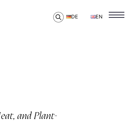
DE
EN
at, and Plant-