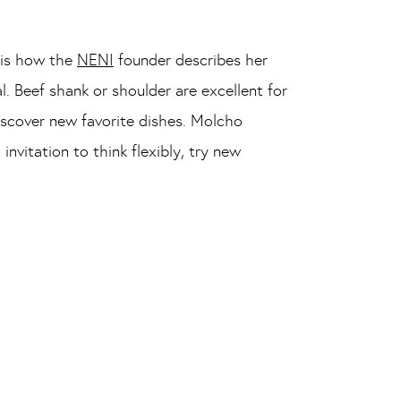
, is how the
NENI
founder describes her
l. Beef shank or shoulder are excellent for
iscover new favorite dishes. Molcho
itation to think flexibly, try new