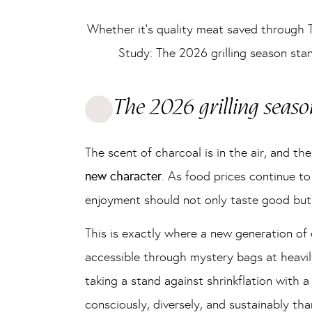
Whether it’s quality meat saved through 
Study: The 2026 grilling season sta
The 2026 grilling seaso
The scent of charcoal is in the air, and t
new character
. As food prices continue to
enjoyment should not only taste good but
This is exactly where a new generation o
accessible through mystery bags at heavil
taking a stand against shrinkflation with a
consciously, diversely, and sustainably tha