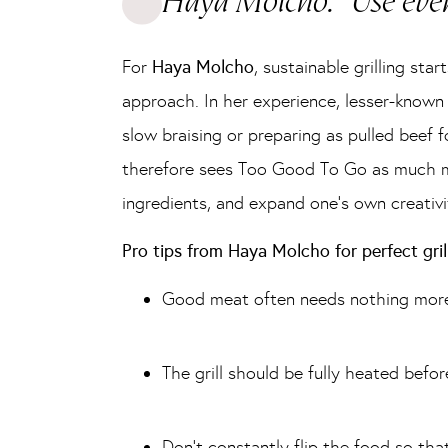
Haya Molcho: “Use ever
For
Haya Molcho
, sustainable grilling st
approach. In her experience, lesser-known 
slow braising or preparing as pulled beef
therefore sees Too Good To Go as much mo
ingredients, and expand one’s own creativi
Pro tips from Haya Molcho for perfect grill
Good meat often needs nothing more t
The grill should be fully heated befor
Don’t constantly flip the food so tha