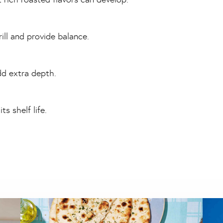
ill and provide balance.
dd extra depth.
s shelf life.