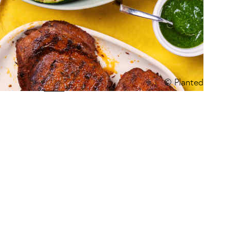
© Planted