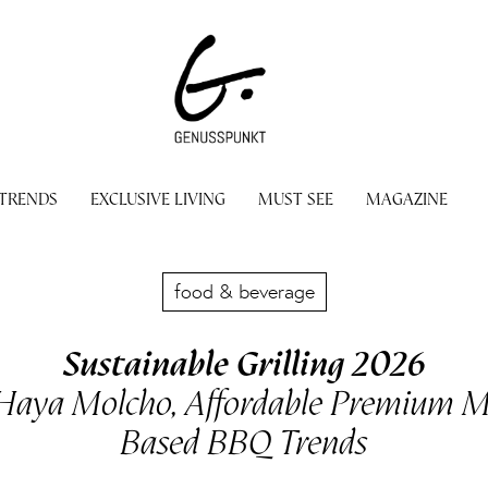
 TRENDS
EXCLUSIVE LIVING
MUST SEE
MAGAZINE
food & beverage
Sustainable Grilling 2026
 Haya Molcho, Affordable Premium Me
Based BBQ Trends