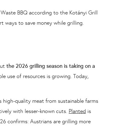
 Waste BBQ according to the Kotányi Grill
t ways to save money while grilling.
But
the 2026 grilling season is taking on a
ible use of resources is growing. Today,
 high-quality meat from sustainable farms
tively with lesser-known cuts.
Planted
is
26 confirms: Austrians are grilling more