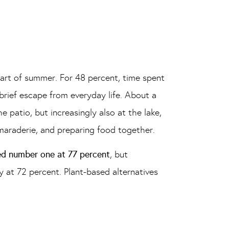
part of summer. For 48 percent, time spent
 brief escape from everyday life. About a
 patio, but increasingly also at the lake,
maraderie, and preparing food together.
ed number one at 77 percent
, but
 at 72 percent. Plant-based alternatives