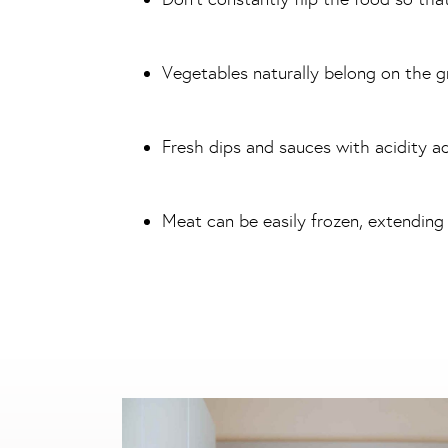
Vegetables naturally belong on the gr
Fresh dips and sauces with acidity a
Meat can be easily frozen, extending it