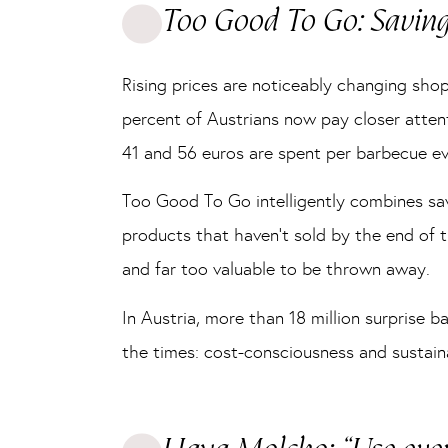
Too Good To Go: Savin
Rising prices are noticeably changing sh
percent of Austrians now pay closer atten
41 and 56 euros are spent per barbecue ev
Too Good To Go intelligently combines sa
products that haven’t sold by the end of 
and far too valuable to be thrown away.
In Austria, more than 18 million surprise 
the times: cost-consciousness and sustaina